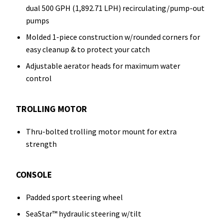
dual 500 GPH (1,892.71 LPH) recirculating/pump-out
pumps
Molded 1-piece construction w/rounded corners for
easy cleanup & to protect your catch
Adjustable aerator heads for maximum water
control
TROLLING MOTOR
Thru-bolted trolling motor mount for extra
strength
CONSOLE
Padded sport steering wheel
SeaStar™ hydraulic steering w/tilt