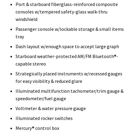
Port & starboard fiberglass-reinforced composite
consoles w/tempered safety-glass walk-thru
windshield
Passenger console w/lockable storage & small items
tray
Dash layout w/enough space to accept large graph
Starboard weather-protected AM/FM Bluetooth®-
capable stereo
Strategically placed instruments w/recessed gauges
for easy visibility & reduced glare
Illuminated multifunction tachometer/trim gauge &
speedometer/fuel gauge
Voltmeter & water pressure gauge
Illuminated rocker switches
Mercury® control box