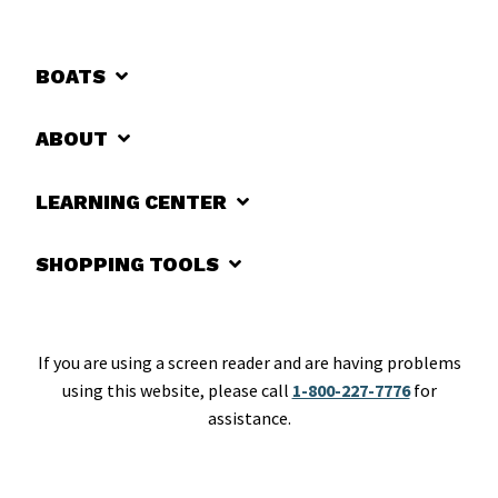
BOATS
ABOUT
LEARNING CENTER
SHOPPING TOOLS
If you are using a screen reader and are having problems
using this website, please call
1-800-227-7776
for
assistance.