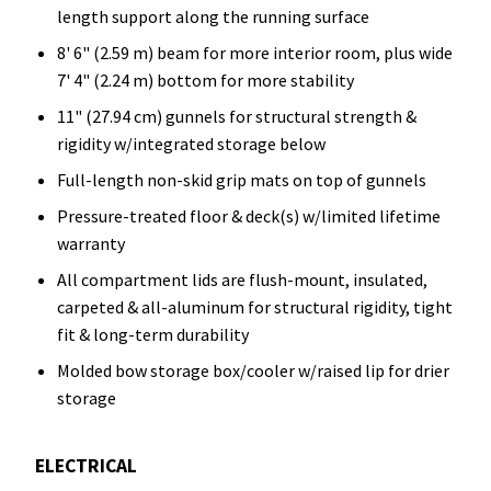
length support along the running surface
8' 6" (2.59 m) beam for more interior room, plus wide
7' 4" (2.24 m) bottom for more stability
11" (27.94 cm) gunnels for structural strength &
rigidity w/integrated storage below
Full-length non-skid grip mats on top of gunnels
Pressure-treated floor & deck(s) w/limited lifetime
warranty
All compartment lids are flush-mount, insulated,
carpeted & all-aluminum for structural rigidity, tight
fit & long-term durability
Molded bow storage box/cooler w/raised lip for drier
storage
ELECTRICAL