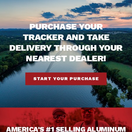
PURCHASE YOUR
TRACKER AND TAKE
DELIVERY THROUGH YOUR
NEAREST DEALER!
START YOUR PURCHASE
AMERICA'S #1 SELLING ALUMINUM