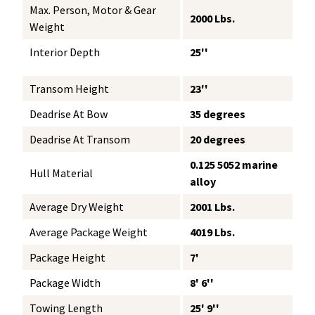
Max. Person, Motor & Gear
2000 Lbs.
Weight
Interior Depth
25''
Transom Height
23''
Deadrise At Bow
35 degrees
Deadrise At Transom
20 degrees
0.125 5052 marine
Hull Material
alloy
Average Dry Weight
2001 Lbs.
Average Package Weight
4019 Lbs.
Package Height
7'
Package Width
8' 6''
Towing Length
25' 9''