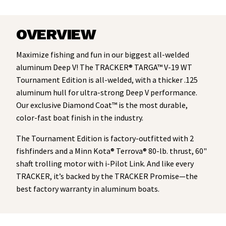
OVERVIEW
Maximize fishing and fun in our biggest all-welded
aluminum Deep V! The TRACKER® TARGA™ V-19 WT
Tournament Edition is all-welded, with a thicker .125
aluminum hull for ultra-strong Deep V performance.
Our exclusive Diamond Coat™ is the most durable,
color-fast boat finish in the industry.
The Tournament Edition is factory-outfitted with 2
fishfinders and a Minn Kota® Terrova® 80-lb. thrust, 60"
shaft trolling motor with i-Pilot Link. And like every
TRACKER, it’s backed by the TRACKER Promise—the
best factory warranty in aluminum boats.