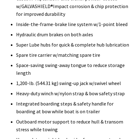
w/GALVASHIELD®Impact corrosion & chip protection
for improved durability
Inside-the-frame-brake line system w/1-point bleed
Hydraulic drum brakes on both axles
Super Lube hubs for quick & complete hub lubrication
Spare tire carrier w/matching spare tire
Space-saving swing-away tongue to reduce storage
length
1,200-lb. (544.31 kg) swing-up jack w/swivel wheel
Heavy-duty winch w/nylon strap & bow safety strap
Integrated boarding steps & safety handle for
boarding at bow while boat is on trailer
Outboard motor support to reduce hull & transom
stress while towing