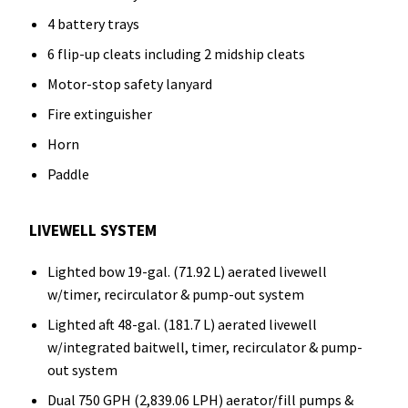
4 battery trays
6 flip-up cleats including 2 midship cleats
Motor-stop safety lanyard
Fire extinguisher
Horn
Paddle
LIVEWELL SYSTEM
Lighted bow 19-gal. (71.92 L) aerated livewell
w/timer, recirculator & pump-out system
Lighted aft 48-gal. (181.7 L) aerated livewell
w/integrated baitwell, timer, recirculator & pump-
out system
Dual 750 GPH (2,839.06 LPH) aerator/fill pumps &