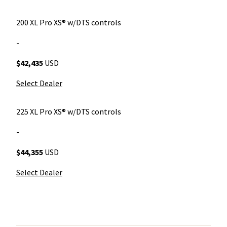
200 XL Pro XS® w/DTS controls
-
$42,435
USD
Select Dealer
225 XL Pro XS® w/DTS controls
-
$44,355
USD
Select Dealer