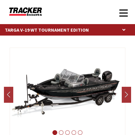
TARGA V-19 WT TOURNAMENT EDITION