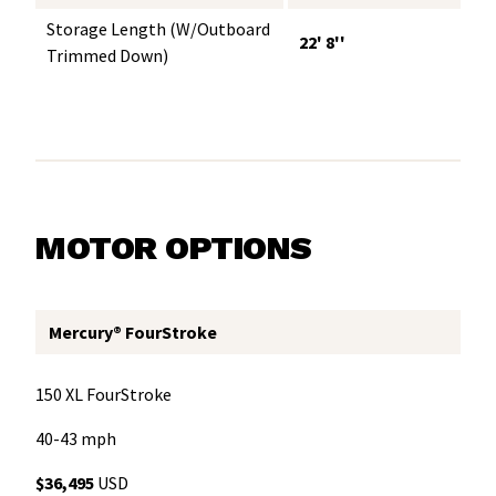
Storage Length (w/Outboard
22' 8''
Trimmed Down)
MOTOR OPTIONS
Mercury® FourStroke
150 XL FourStroke
40-43 mph
$36,495
USD