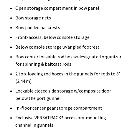
Open storage compartment in bow panel
Bow storage nets
Bow padded backrests
Front-access, below console storage
Below console storage w/angled footrest
Bow center lockable rod box w/designated organizer
for spinning & baitcast rods
2 top-loading rod boxes in the gunnels for rods to 8'
(2.44 m)
Lockable closed side storage w/composite door
below the port gunnel
In-floor center gear storage compartment
Exclusive VERSATRACK® accessory-mounting
channel in gunnels