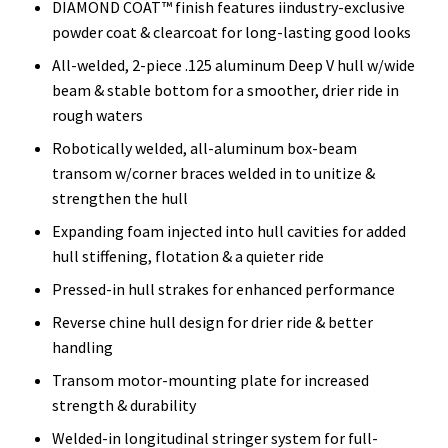
DIAMOND COAT™ finish features iindustry-exclusive
powder coat & clearcoat for long-lasting good looks
All-welded, 2-piece .125 aluminum Deep V hull w/wide
beam & stable bottom for a smoother, drier ride in
rough waters
Robotically welded, all-aluminum box-beam
transom w/corner braces welded in to unitize &
strengthen the hull
Expanding foam injected into hull cavities for added
hull stiffening, flotation & a quieter ride
Pressed-in hull strakes for enhanced performance
Reverse chine hull design for drier ride & better
handling
Transom motor-mounting plate for increased
strength & durability
Welded-in longitudinal stringer system for full-