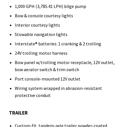
1,000 GPH (3,785.41 LPH) bilge pump
Bow & console courtesy lights
Interior courtesy lights
Stowable navigation lights
Interstate® batteries: 1 cranking & 2 trolling
24V trolling motor harness
Bow panel w/trolling motor receptacle, 12V outlet,
bow aerator switch & trim switch
Port console-mounted 12V outlet
Wiring system wrapped in abrasion-resistant
protective conduit
TRAILER
Custom-fit, tandem-axle trailer powder-coated