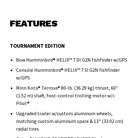
FEATURES
TOURNAMENT EDITION
Bow Humminbird® HELIX™ 7 DI G2N fishfinder w/GPS
Console Humminbird® HELIX™ 7 SI G2N fishfinder
w/GPS
Minn Kota® Terrova® 80-lb. (36.29 kg) thrust, 60"
(1.52 m) shaft, foot-control trolling motor w/i-
Pilot®
Upgraded trailer w/custom aluminum wheels,
matching custom aluminum spare & 13" (33.02 cm)
radial tires