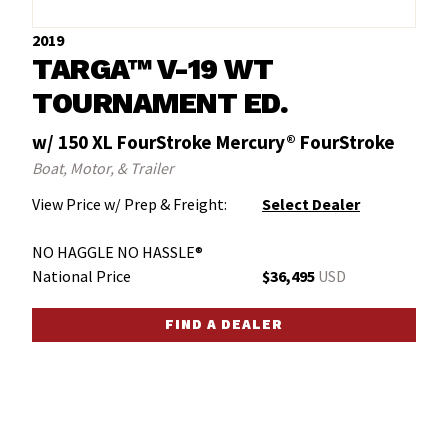
2019
TARGA™ V-19 WT
TOURNAMENT ED.
w/ 150 XL FourStroke Mercury® FourStroke
Boat, Motor, & Trailer
View Price w/ Prep & Freight:
Select Dealer
NO HAGGLE NO HASSLE®
National Price
$36,495
USD
FIND A DEALER