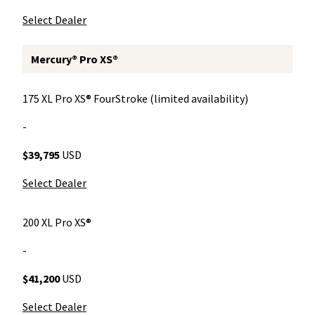
Select Dealer
Mercury® Pro XS®
175 XL Pro XS® FourStroke (limited availability)
-
$39,795
USD
Select Dealer
200 XL Pro XS®
-
$41,200
USD
Select Dealer