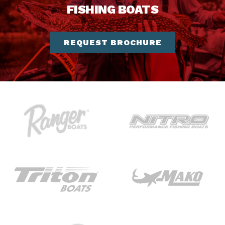
FISHING BOATS
REQUEST BROCHURE