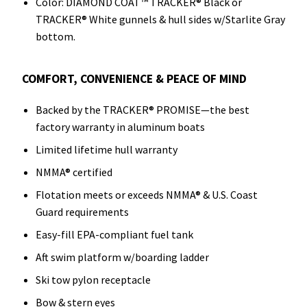
Color: DIAMOND COAT™ TRACKER® Black or
TRACKER® White gunnels & hull sides w/Starlite Gray
bottom.
COMFORT, CONVENIENCE & PEACE OF MIND
Backed by the TRACKER® PROMISE—the best
factory warranty in aluminum boats
Limited lifetime hull warranty
NMMA® certified
Flotation meets or exceeds NMMA® & U.S. Coast
Guard requirements
Easy-fill EPA-compliant fuel tank
Aft swim platform w/boarding ladder
Ski tow pylon receptacle
Bow & stern eyes