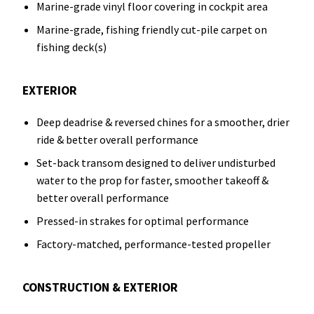
Marine-grade vinyl floor covering in cockpit area
Marine-grade, fishing friendly cut-pile carpet on
fishing deck(s)
EXTERIOR
Deep deadrise & reversed chines for a smoother, drier
ride & better overall performance
Set-back transom designed to deliver undisturbed
water to the prop for faster, smoother takeoff &
better overall performance
Pressed-in strakes for optimal performance
Factory-matched, performance-tested propeller
CONSTRUCTION & EXTERIOR