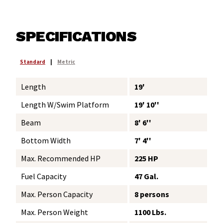
SPECIFICATIONS
Standard
|
Metric
Length
19'
Length W/Swim Platform
19' 10''
Beam
8' 6''
Bottom Width
7' 4''
Max. Recommended HP
225 HP
Fuel Capacity
47 Gal.
Max. Person Capacity
8 persons
Max. Person Weight
1100 Lbs.