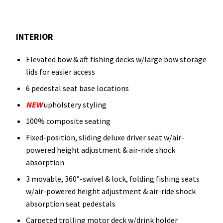
INTERIOR
Elevated bow & aft fishing decks w/large bow storage
lids for easier access
6 pedestal seat base locations
NEW
upholstery styling
100% composite seating
Fixed-position, sliding deluxe driver seat w/air-
powered height adjustment & air-ride shock
absorption
3 movable, 360°-swivel & lock, folding fishing seats
w/air-powered height adjustment & air-ride shock
absorption seat pedestals
Carpeted trolling motor deck w/drink holder