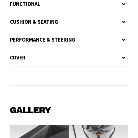
FUNCTIONAL
CUSHION & SEATING
PERFORMANCE & STEERING
COVER
GALLERY