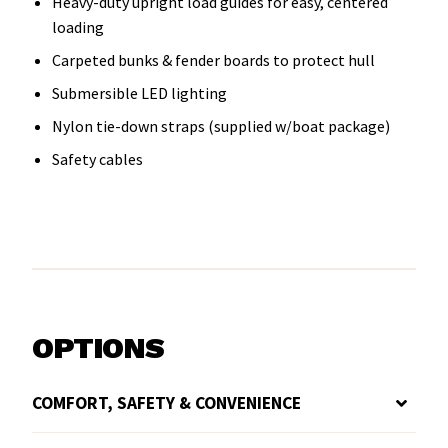
Heavy-duty upright load guides for easy, centered
loading
Carpeted bunks & fender boards to protect hull
Submersible LED lighting
Nylon tie-down straps (supplied w/boat package)
Safety cables
OPTIONS
COMFORT, SAFETY & CONVENIENCE