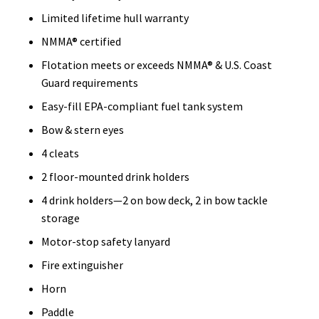
Limited lifetime hull warranty
NMMA® certified
Flotation meets or exceeds NMMA® & U.S. Coast
Guard requirements
Easy-fill EPA-compliant fuel tank system
Bow & stern eyes
4 cleats
2 floor-mounted drink holders
4 drink holders—2 on bow deck, 2 in bow tackle
storage
Motor-stop safety lanyard
Fire extinguisher
Horn
Paddle