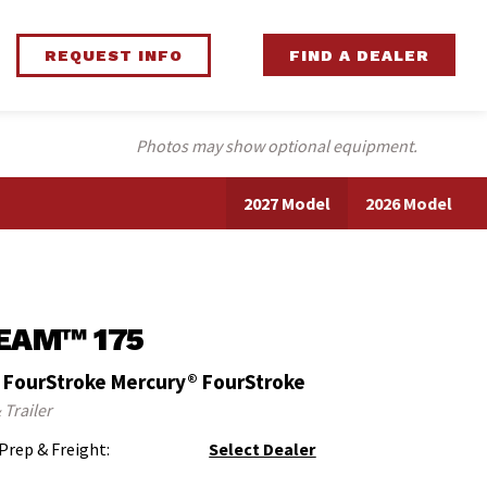
REQUEST INFO
FIND A DEALER
Photos may show optional equipment.
2027 Model
2026 Model
EAM™ 175
 FourStroke Mercury® FourStroke
 Trailer
 Prep & Freight:
Select Dealer