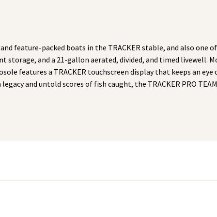
nd feature-packed boats in the TRACKER stable, and also one of
nt storage, and a 21-gallon aerated, divided, and timed livewell.
cosole features a TRACKER touchscreen display that keeps an eye 
ven legacy and untold scores of fish caught, the TRACKER PRO TEA