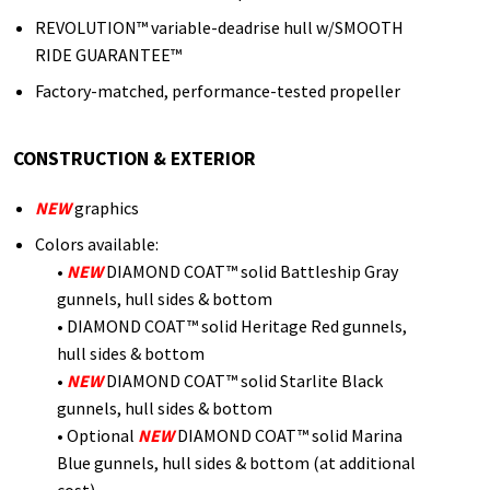
REVOLUTION™ variable-deadrise hull w/SMOOTH
RIDE GUARANTEE™
Factory-matched, performance-tested propeller
CONSTRUCTION & EXTERIOR
NEW
graphics
Colors available:
•
NEW
DIAMOND COAT™ solid Battleship Gray
gunnels, hull sides & bottom
• DIAMOND COAT™ solid Heritage Red gunnels,
hull sides & bottom
•
NEW
DIAMOND COAT™ solid Starlite Black
gunnels, hull sides & bottom
• Optional
NEW
DIAMOND COAT™ solid Marina
Blue gunnels, hull sides & bottom (at additional
cost)