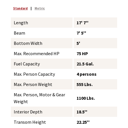
Standard
|
Metric
Length
17' 7''
Beam
7' 5''
Bottom Width
5'
Max. Recommended HP
75 HP
Fuel Capacity
21.5 Gal.
Max. Person Capacity
4 persons
Max. Person Weight
555 Lbs.
Max. Person, Motor & Gear
1100 Lbs.
Weight
Interior Depth
18.5''
Transom Height
22.25''