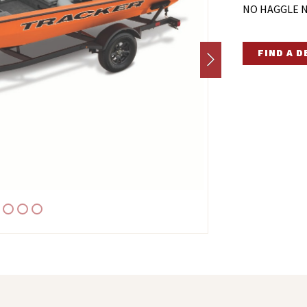
NO HAGGLE N
FIND A 