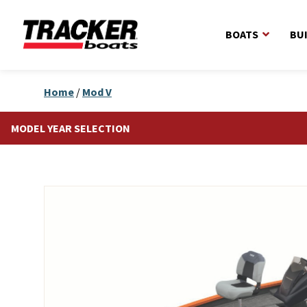
BOATS
BU
Home
/
Mod V
MODEL YEAR SELECTION