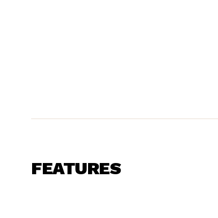
FEATURES