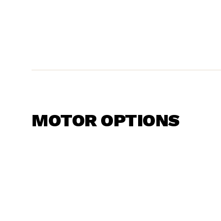
MOTOR OPTIONS