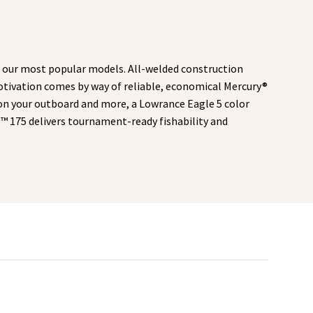
 our most popular models. All-welded construction
 Motivation comes by way of reliable, economical Mercury®
on your outboard and more, a Lowrance Eagle 5 color
M™ 175 delivers tournament-ready fishability and