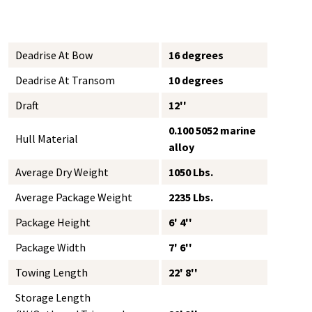
Deadrise At Bow
16 degrees
Deadrise At Transom
10 degrees
Draft
12''
0.100 5052 marine
Hull Material
alloy
Average Dry Weight
1050 Lbs.
Average Package Weight
2235 Lbs.
Package Height
6' 4''
Package Width
7' 6''
Towing Length
22' 8''
Storage Length