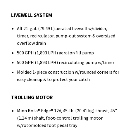
LIVEWELL SYSTEM
Aft 21-gal. (79.49 L) aerated livewell w/divider,
timer, recirculator, pump-out system & oversized
overflow drain
500 GPH (1,893 LPH) aerator/fill pump
500 GPH (1,893 LPH) recirculating pump w/timer
Molded 1-piece construction w/rounded corners for
easy cleanup & to protect your catch
TROLLING MOTOR
Minn Kota® Edge® 12V, 45-lb. (20.41 kg) thrust, 45"
(1.14 m) shaft, foot-control trolling motor
w/rotomolded foot pedal tray