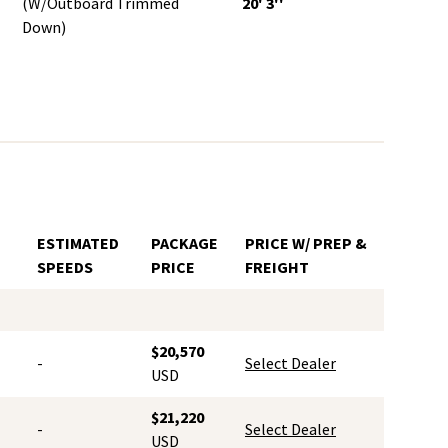
(w/Outboard Trimmed
20' 3''
Down)
ESTIMATED
PACKAGE
PRICE W/ PREP &
SPEEDS
PRICE
FREIGHT
$20,570
-
Select Dealer
USD
$21,220
-
Select Dealer
USD