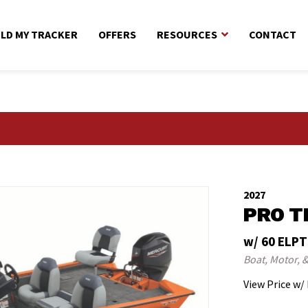
ILD MY TRACKER
OFFERS
RESOURCES
CONTACT
2027
PRO T
w/ 60 ELPT
Boat, Motor, &
View Price w/