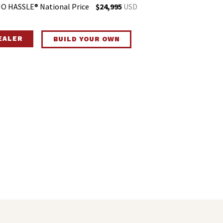
O HASSLE® National Price
$24,995
USD
DEALER
BUILD YOUR OWN