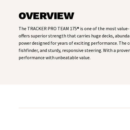
OVERVIEW
The TRACKER PRO TEAM 175® is one of the most value- a
offers superior strength that carries huge decks, abunda
power designed for years of exciting performance. The 
fishfinder, and sturdy, responsive steering. With a pro
performance with unbeatable value.