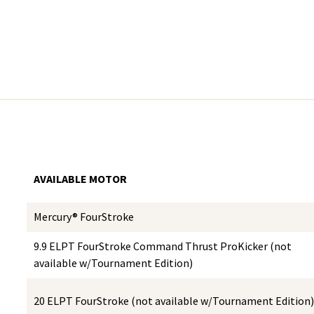
AVAILABLE MOTOR
Mercury® FourStroke
9.9 ELPT FourStroke Command Thrust ProKicker (not
available w/Tournament Edition)
20 ELPT FourStroke (not available w/Tournament Edition)