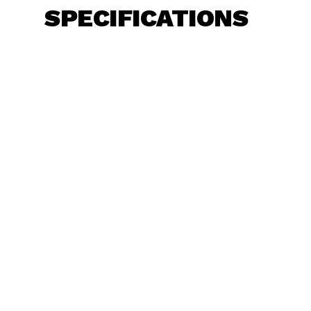
SPECIFICATIONS