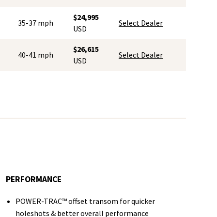
$24,995
35-37 mph
Select Dealer
USD
$26,615
40-41 mph
Select Dealer
USD
PERFORMANCE
POWER-TRAC™ offset transom for quicker
holeshots & better overall performance