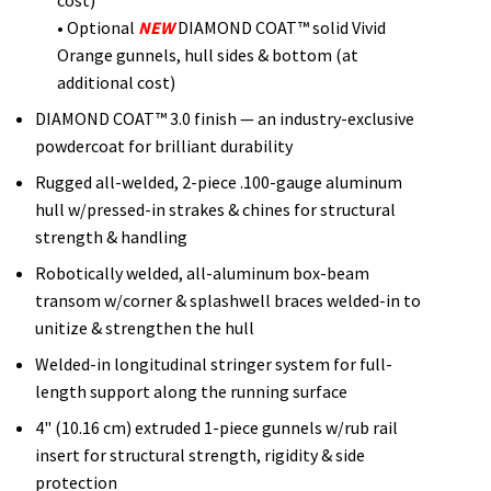
• Optional
NEW
DIAMOND COAT™ solid Vivid
Orange gunnels, hull sides & bottom (at
additional cost)
DIAMOND COAT™ 3.0 finish — an industry-exclusive
powdercoat for brilliant durability
Rugged all-welded, 2-piece .100-gauge aluminum
hull w/pressed-in strakes & chines for structural
strength & handling
Robotically welded, all-aluminum box-beam
transom w/corner & splashwell braces welded-in to
unitize & strengthen the hull
Welded-in longitudinal stringer system for full-
length support along the running surface
4" (10.16 cm) extruded 1-piece gunnels w/rub rail
insert for structural strength, rigidity & side
protection