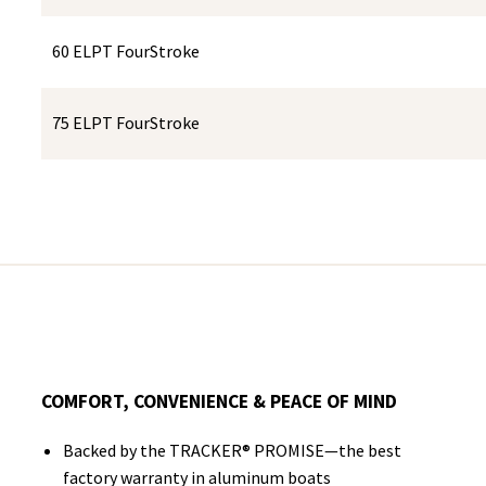
60 ELPT FourStroke
75 ELPT FourStroke
COMFORT, CONVENIENCE & PEACE OF MIND
Backed by the TRACKER® PROMISE—the best
factory warranty in aluminum boats