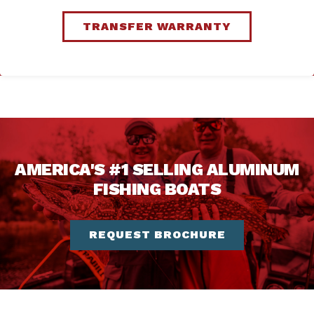
TRANSFER WARRANTY
AMERICA'S #1 SELLING ALUMINUM
FISHING BOATS
REQUEST BROCHURE