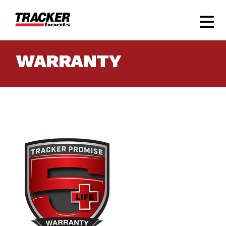
WARRANTY