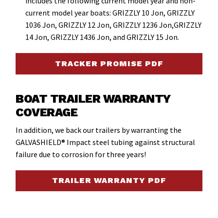
includes the following current model year and non-
current model year boats: GRIZZLY 10 Jon, GRIZZLY
1036 Jon, GRIZZLY 12 Jon, GRIZZLY 1236 Jon,GRIZZLY
14 Jon, GRIZZLY 1436 Jon, and GRIZZLY 15 Jon.
TRACKER PROMISE PDF
BOAT TRAILER WARRANTY
COVERAGE
In addition, we back our trailers by warranting the
GALVASHIELD® Impact steel tubing against structural
failure due to corrosion for three years!
TRAILER WARRANTY PDF