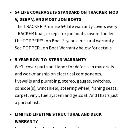
5+ LIFE COVERAGE IS STANDARD ON TRACKER MOD
V, DEEP V, AND MOST JON BOATS
The TRACKER Promise 5+ Life warranty covers every
TRACKER boat, except for jon boats covered under
the TOPPER™ Jon Boat 3-year structural warranty.
See TOPPER Jon Boat Warranty below for details.
5-YEAR BOW-TO-STERN WARRANTY
We'll cover parts and labor for defects in materials
and workmanship on electrical components,
livewells and plumbing, stereo, gauges, switches,
console(s), windshield, steering wheel, fishing seats,
carpet, vinyl, fuel system and gelcoat. And that's just
a partial list.
LIMITED LIFETIME STRUCTURAL AND DECK
WARRANTY