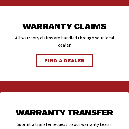
WARRANTY CLAIMS
All warranty claims are handled through your local
dealer.
FIND A DEALER
WARRANTY TRANSFER
Submit a transfer request to our warranty team.