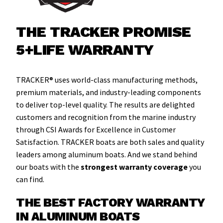
THE TRACKER PROMISE
5+LIFE WARRANTY
TRACKER® uses world-class manufacturing methods,
premium materials, and industry-leading components
to deliver top-level quality. The results are delighted
customers and recognition from the marine industry
through CSI Awards for Excellence in Customer
Satisfaction. TRACKER boats are both sales and quality
leaders among aluminum boats. And we stand behind
our boats with the
strongest warranty coverage
you
can find.
THE BEST FACTORY WARRANTY
IN ALUMINUM BOATS