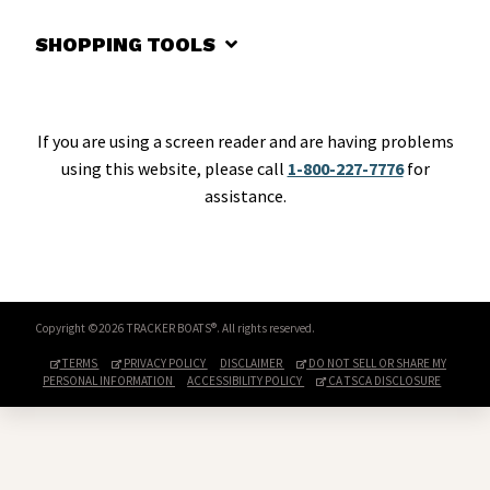
SHOPPING TOOLS
If you are using a screen reader and are having problems
using this website, please call
1-800-227-7776
for
assistance.
Copyright ©2026 TRACKER BOATS®. All rights reserved.
TERMS
PRIVACY POLICY
DISCLAIMER
DO NOT SELL OR SHARE MY
PERSONAL INFORMATION
ACCESSIBILITY POLICY
CA TSCA DISCLOSURE