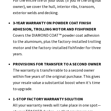
For the entire life of your boat (if you're the original
owner), we cover the hull, interior ribs, transom,
exterior welds and decking.
3-YEAR WARRANTY ON POWDER COAT FINISH
ADHESION, TROLLING MOTOR AND FISHFINDER
Covers the DIAMOND COAT™ powder coat adhesion
to the aluminum, plus the factory-installed trolling
motor and the factory-installed fishfinder for three
years.
PROVISIONS FOR TRANSFER TO A SECOND OWNER
The warranty is transferrable to a second owner
within five years of the original purchase. This gives
your resale value a substantial boost when it's time
to upgrade.
1-STOP FACTORY WARRANTY SOLUTION
All your warranty needs will take place in one spot—