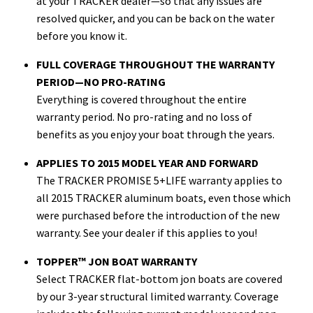
at your TRACKER dealer—so that any issues are
resolved quicker, and you can be back on the water
before you know it.
FULL COVERAGE THROUGHOUT THE WARRANTY
PERIOD—NO PRO-RATING
Everything is covered throughout the entire
warranty period. No pro-rating and no loss of
benefits as you enjoy your boat through the years.
APPLIES TO 2015 MODEL YEAR AND FORWARD
The TRACKER PROMISE 5+LIFE warranty applies to
all 2015 TRACKER aluminum boats, even those which
were purchased before the introduction of the new
warranty. See your dealer if this applies to you!
TOPPER™ JON BOAT WARRANTY
Select TRACKER flat-bottom jon boats are covered
by our 3-year structural limited warranty. Coverage