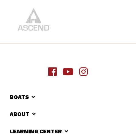
BOATS
ABOUT
LEARNING CENTER