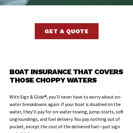
GET A QUOTE
BOAT INSURANCE THAT COVERS
THOSE CHOPPY WATERS
With Sign & Glide®, you’ll never have to worry about on-
water breakdowns again. If your boat is disabled on the
water, they’ll pay for on-water towing, jump-starts, soft
ungroundings, and fuel delivery. You pay nothing out of
pocket, except the cost of the delivered fuel—just sign