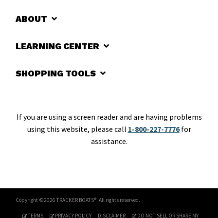
ABOUT
LEARNING CENTER
SHOPPING TOOLS
If you are using a screen reader and are having problems
using this website, please call
1-800-227-7776
for
assistance.
Copyright ©2026 TRACKER BOATS®. All rights reserved.
TERMS
PRIVACY POLICY
DISCLAIMER
DO NOT SELL OR SHARE MY