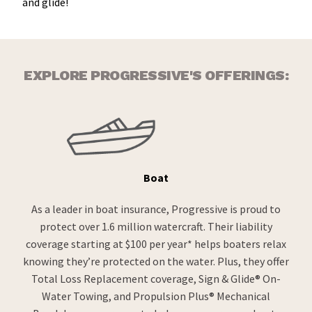
and glide!
EXPLORE PROGRESSIVE'S OFFERINGS:
Boat
As a leader in boat insurance, Progressive is proud to
protect over 1.6 million watercraft. Their liability
coverage starting at $100 per year* helps boaters relax
knowing they’re protected on the water. Plus, they offer
Total Loss Replacement coverage, Sign & Glide® On-
Water Towing, and Propulsion Plus® Mechanical