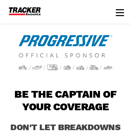
BE THE CAPTAIN OF
YOUR COVERAGE
DON'T LET BREAKDOWNS