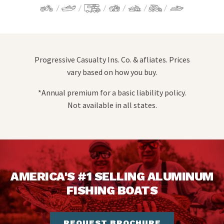
Progressive Casualty Ins. Co. & afliates. Prices
vary based on how you buy.
*Annual premium for a basic liability policy.
Not available in all states.
AMERICA'S #1 SELLING ALUMINUM
FISHING BOATS
REQUEST BROCHURE