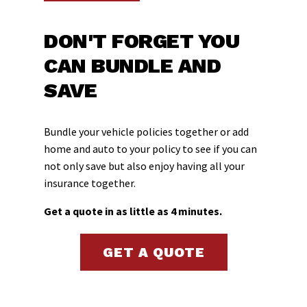
DON'T FORGET YOU
CAN BUNDLE AND
SAVE
Bundle your vehicle policies together or add
home and auto to your policy to see if you can
not only save but also enjoy having all your
insurance together.
Get a quote in as little as 4 minutes.
GET A QUOTE