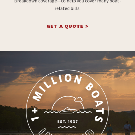
Breakdown coverage—to help you cover many boat-
related bills.
GET A QUOTE >