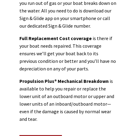
you run out of gas or your boat breaks down on
the water. All you need to do is download our
Sign & Glide app on your smartphone or call
our dedicated Sign & Glide number.
Full Replacement Cost coverage
is there if
your boat needs repaired. This coverage
ensures we’ll get your boat back to its
previous condition or better and you’ll have no
depreciation on any of your parts.
Propulsion Plus® Mechanical Breakdown
is
available to help you repair or replace the
lower unit of an outboard motor or upper and
lower units of an inboard/outboard motor—
even if the damage is caused by normal wear
and tear.