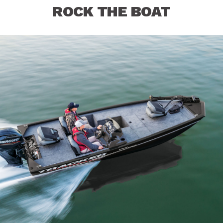
ROCK THE BOAT