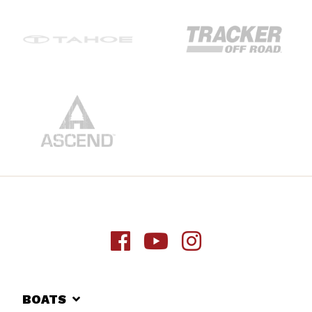
BOATS