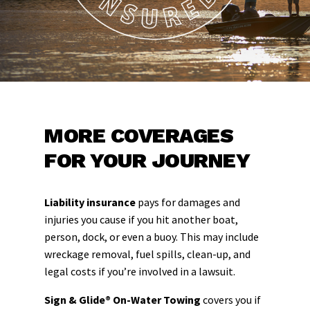
MORE COVERAGES
FOR YOUR JOURNEY
Liability insurance
pays for damages and
injuries you cause if you hit another boat,
person, dock, or even a buoy. This may include
wreckage removal, fuel spills, clean-up, and
legal costs if you’re involved in a lawsuit.
Sign & Glide® On-Water Towing
covers you if