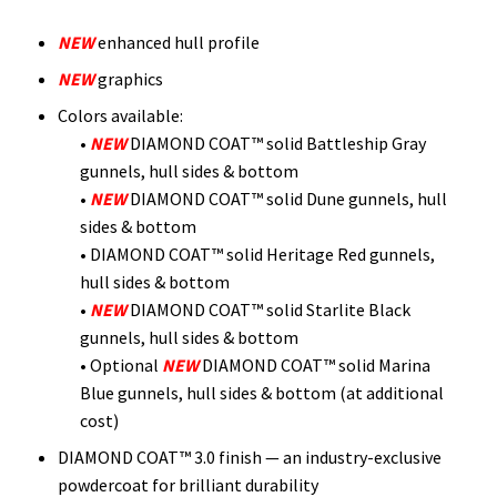
NEW
enhanced hull profile
NEW
graphics
Colors available:
•
NEW
DIAMOND COAT™ solid Battleship Gray
gunnels, hull sides & bottom
•
NEW
DIAMOND COAT™ solid Dune gunnels, hull
sides & bottom
• DIAMOND COAT™ solid Heritage Red gunnels,
hull sides & bottom
•
NEW
DIAMOND COAT™ solid Starlite Black
gunnels, hull sides & bottom
• Optional
NEW
DIAMOND COAT™ solid Marina
Blue gunnels, hull sides & bottom (at additional
cost)
DIAMOND COAT™ 3.0 finish — an industry-exclusive
powdercoat for brilliant durability