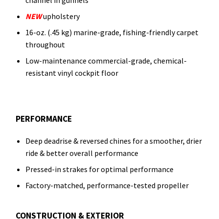
channel in gunnels
NEW
upholstery
16-oz. (.45 kg) marine-grade, fishing-friendly carpet
throughout
Low-maintenance commercial-grade, chemical-
resistant vinyl cockpit floor
PERFORMANCE
Deep deadrise & reversed chines for a smoother, drier
ride & better overall performance
Pressed-in strakes for optimal performance
Factory-matched, performance-tested propeller
CONSTRUCTION & EXTERIOR