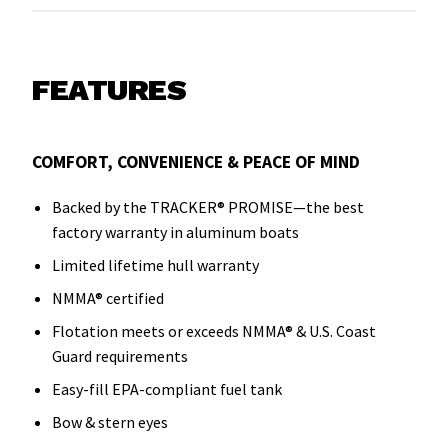
FEATURES
COMFORT, CONVENIENCE & PEACE OF MIND
Backed by the TRACKER® PROMISE—the best
factory warranty in aluminum boats
Limited lifetime hull warranty
NMMA® certified
Flotation meets or exceeds NMMA® & U.S. Coast
Guard requirements
Easy-fill EPA-compliant fuel tank
Bow & stern eyes