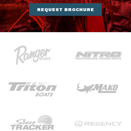
REQUEST BROCHURE