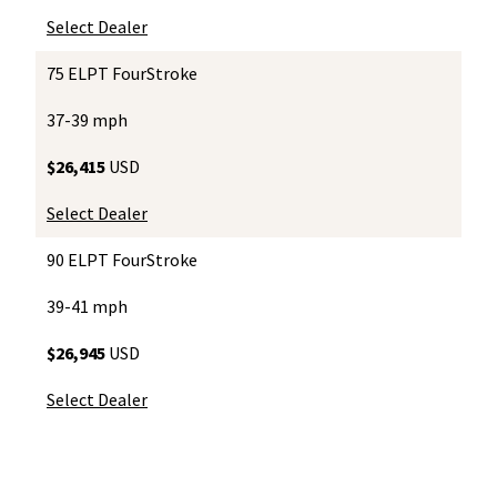
Select Dealer
75 ELPT FourStroke
37-39 mph
$26,415
USD
Select Dealer
90 ELPT FourStroke
39-41 mph
$26,945
USD
Select Dealer