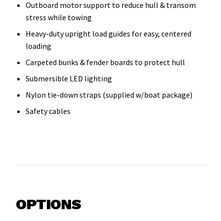
Outboard motor support to reduce hull & transom
stress while towing
Heavy-duty upright load guides for easy, centered
loading
Carpeted bunks & fender boards to protect hull
Submersible LED lighting
Nylon tie-down straps (supplied w/boat package)
Safety cables
OPTIONS