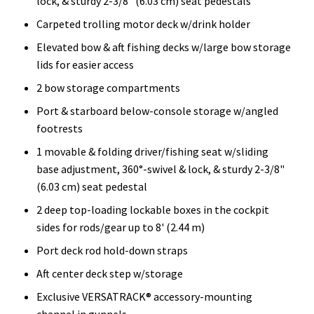
lock, & sturdy 2-3/8" (6.03 cm) seat pedestals
Carpeted trolling motor deck w/drink holder
Elevated bow & aft fishing decks w/large bow storage
lids for easier access
2 bow storage compartments
Port & starboard below-console storage w/angled
footrests
1 movable & folding driver/fishing seat w/sliding
base adjustment, 360°-swivel & lock, & sturdy 2-3/8"
(6.03 cm) seat pedestal
2 deep top-loading lockable boxes in the cockpit
sides for rods/gear up to 8' (2.44 m)
Port deck rod hold-down straps
Aft center deck step w/storage
Exclusive VERSATRACK® accessory-mounting