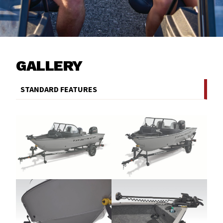
GALLERY
STANDARD FEATURES