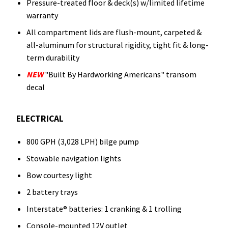
Pressure-treated floor & deck(s) w/limited lifetime
warranty
All compartment lids are flush-mount, carpeted &
all-aluminum for structural rigidity, tight fit & long-
term durability
NEW
"Built By Hardworking Americans" transom
decal
ELECTRICAL
800 GPH (3,028 LPH) bilge pump
Stowable navigation lights
Bow courtesy light
2 battery trays
Interstate® batteries: 1 cranking & 1 trolling
Console-mounted 12V outlet