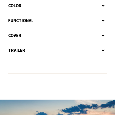
COLOR
FUNCTIONAL
COVER
TRAILER