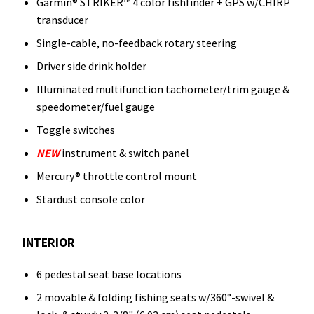
Garmin® STRIKER™ 4 color fishfinder + GPS w/CHIRP
transducer
Single-cable, no-feedback rotary steering
Driver side drink holder
Illuminated multifunction tachometer/trim gauge &
speedometer/fuel gauge
Toggle switches
NEW
instrument & switch panel
Mercury® throttle control mount
Stardust console color
INTERIOR
6 pedestal seat base locations
2 movable & folding fishing seats w/360°-swivel &