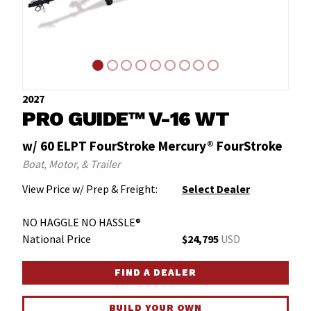
2027
PRO GUIDE™ V-16 WT
w/ 60 ELPT FourStroke Mercury® FourStroke
Boat, Motor, & Trailer
View Price w/ Prep & Freight:
Select Dealer
NO HAGGLE NO HASSLE®
National Price
$24,795
USD
FIND A DEALER
BUILD YOUR OWN