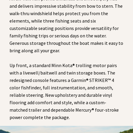
and delivers impressive stability from bow to stern. The
walk-thru windshield helps protect you from the
elements, while three fishing seats and six
customizable seating positions provide versatility for
family fishing trips or serious days on the water.
Generous storage throughout the boat makes it easy to
bring along all your gear.
Up front, a standard Minn Kota® trolling motor pairs
with a livewell/baitwell and twin storage boxes. The
redesigned console features a Garmin® STRIKER™ 4
color fishfinder, full instrumentation, and smooth,
reliable steering. New upholstery and durable vinyl
flooring add comfort and style, while a custom-
matched trailer and dependable Mercury® four-stroke
power complete the package.