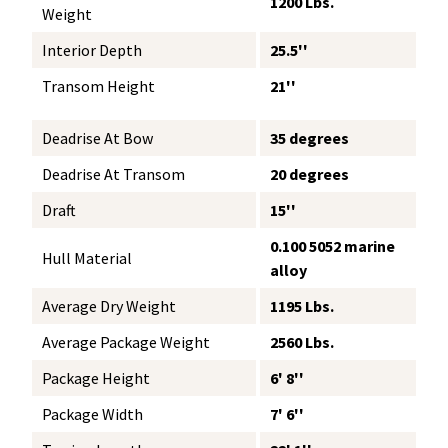
1200 Lbs.
Weight
Interior Depth
25.5''
Transom Height
21''
Deadrise At Bow
35 degrees
Deadrise At Transom
20 degrees
Draft
15''
0.100 5052 marine
Hull Material
alloy
Average Dry Weight
1195 Lbs.
Average Package Weight
2560 Lbs.
Package Height
6' 8''
Package Width
7' 6''