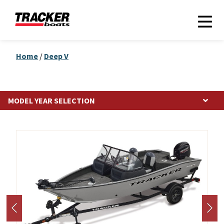
Home
/
Deep V
Photos may show optional equipment.
MODEL YEAR SELECTION