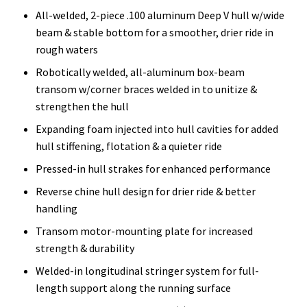
All-welded, 2-piece .100 aluminum Deep V hull w/wide
beam & stable bottom for a smoother, drier ride in
rough waters
Robotically welded, all-aluminum box-beam
transom w/corner braces welded in to unitize &
strengthen the hull
Expanding foam injected into hull cavities for added
hull stiffening, flotation & a quieter ride
Pressed-in hull strakes for enhanced performance
Reverse chine hull design for drier ride & better
handling
Transom motor-mounting plate for increased
strength & durability
Welded-in longitudinal stringer system for full-
length support along the running surface