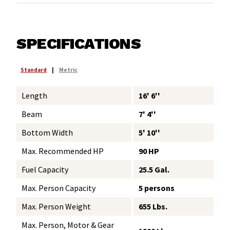
SPECIFICATIONS
Standard
|
Metric
Length
16' 6''
Beam
7' 4''
Bottom Width
5' 10''
Max. Recommended HP
90 HP
Fuel Capacity
25.5 Gal.
Max. Person Capacity
5 persons
Max. Person Weight
655 Lbs.
Max. Person, Motor & Gear