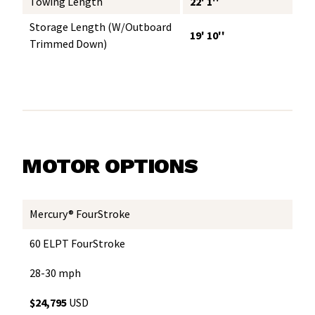
Towing Length
22' 1''
Storage Length (w/Outboard
19' 10''
Trimmed Down)
MOTOR OPTIONS
Mercury® FourStroke
60 ELPT FourStroke
28-30 mph
$24,795
USD