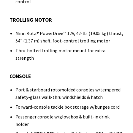
control
TROLLING MOTOR
Minn Kota® PowerDrive™ 12V, 42-lb. (19.05 kg) thrust,
54" (1.37 m) shaft, foot-control trolling motor
Thru-bolted trolling motor mount for extra
strength
CONSOLE
Port & starboard rotomolded consoles w/tempered
safety-glass walk-thru windshields & hatch
Forward-console tackle box storage w/bungee cord
Passenger console w/glovebox & built-in drink
holder