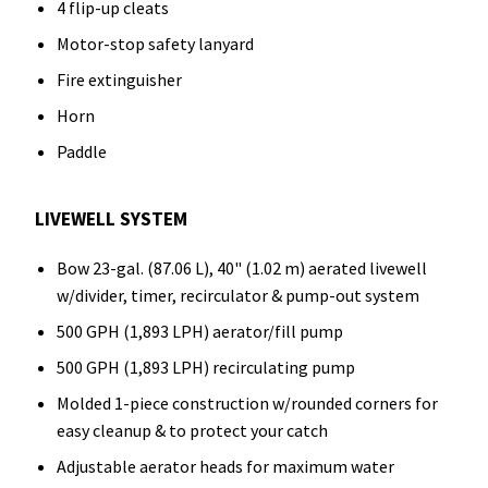
4 flip-up cleats
Motor-stop safety lanyard
Fire extinguisher
Horn
Paddle
LIVEWELL SYSTEM
Bow 23-gal. (87.06 L), 40" (1.02 m) aerated livewell
w/divider, timer, recirculator & pump-out system
500 GPH (1,893 LPH) aerator/fill pump
500 GPH (1,893 LPH) recirculating pump
Molded 1-piece construction w/rounded corners for
easy cleanup & to protect your catch
Adjustable aerator heads for maximum water