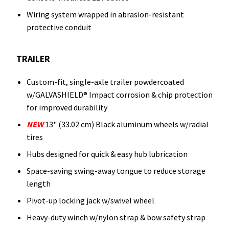
Wiring system wrapped in abrasion-resistant
protective conduit
TRAILER
Custom-fit, single-axle trailer powdercoated
w/GALVASHIELD® Impact corrosion & chip protection
for improved durability
NEW
13" (33.02 cm) Black aluminum wheels w/radial
tires
Hubs designed for quick & easy hub lubrication
Space-saving swing-away tongue to reduce storage
length
Pivot-up locking jack w/swivel wheel
Heavy-duty winch w/nylon strap & bow safety strap