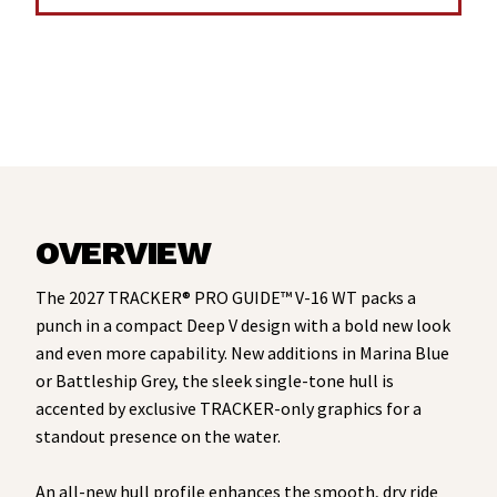
OVERVIEW
The 2027 TRACKER® PRO GUIDE™ V-16 WT packs a
punch in a compact Deep V design with a bold new look
and even more capability. New additions in Marina Blue
or Battleship Grey, the sleek single-tone hull is
accented by exclusive TRACKER-only graphics for a
standout presence on the water.
An all-new hull profile enhances the smooth, dry ride