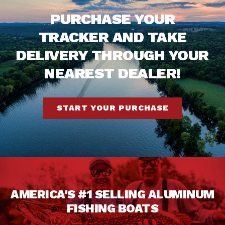
PURCHASE YOUR
TRACKER AND TAKE
DELIVERY THROUGH YOUR
NEAREST DEALER!
START YOUR PURCHASE
AMERICA'S #1 SELLING ALUMINUM
FISHING BOATS