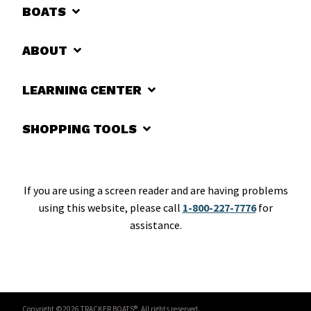
BOATS
ABOUT
LEARNING CENTER
SHOPPING TOOLS
If you are using a screen reader and are having problems
using this website, please call
1-800-227-7776
for
assistance.
Copyright ©2026 TRACKER BOATS®. All rights reserved.