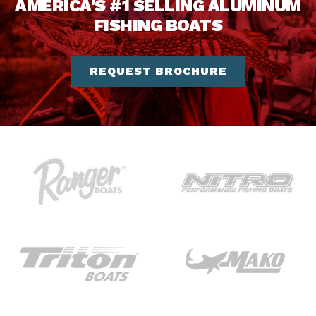
AMERICA'S #1 SELLING ALUMINUM
FISHING BOATS
REQUEST BROCHURE