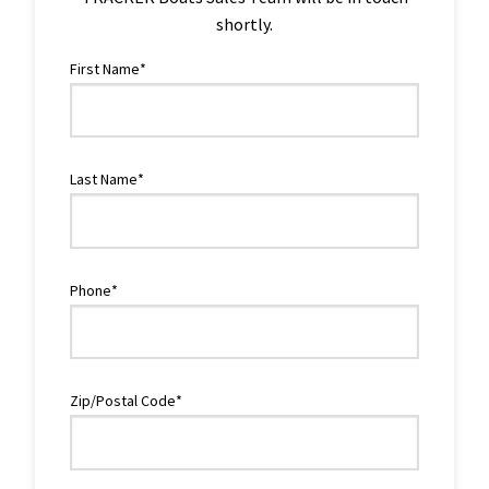
shortly.
First Name*
Last Name*
Phone*
Zip/Postal Code*