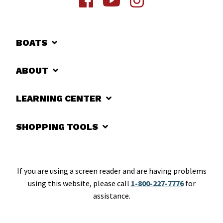
BOATS
ABOUT
LEARNING CENTER
SHOPPING TOOLS
If you are using a screen reader and are having problems
using this website, please call
1-800-227-7776
for
assistance.