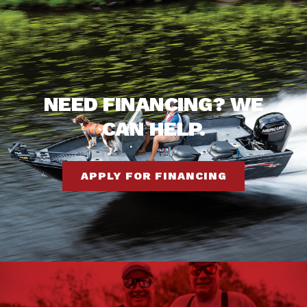
NEED FINANCING? WE
CAN HELP.
APPLY FOR FINANCING