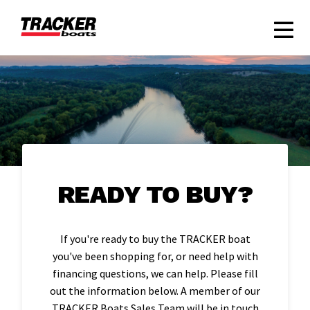
READY TO BUY?
If you're ready to buy the TRACKER boat
you've been shopping for, or need help with
financing questions, we can help. Please fill
out the information below. A member of our
TRACKER Boats Sales Team will be in touch