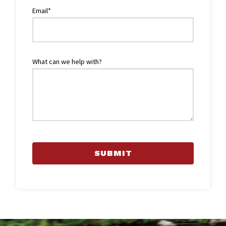
Email*
What can we help with?
SUBMIT