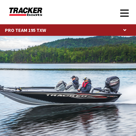
PRO TEAM 195 TXW