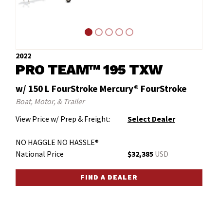
2022
PRO TEAM™ 195 TXW
w/ 150 L FourStroke Mercury® FourStroke
Boat, Motor, & Trailer
View Price w/ Prep & Freight:
Select Dealer
NO HAGGLE NO HASSLE®
National Price
$32,385
USD
FIND A DEALER