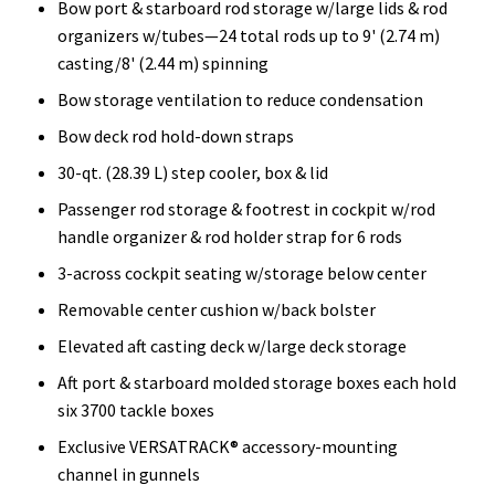
Bow port & starboard rod storage w/large lids & rod
organizers w/tubes—24 total rods up to 9' (2.74 m)
casting/8' (2.44 m) spinning
Bow storage ventilation to reduce condensation
Bow deck rod hold-down straps
30-qt. (28.39 L) step cooler, box & lid
Passenger rod storage & footrest in cockpit w/rod
handle organizer & rod holder strap for 6 rods
3-across cockpit seating w/storage below center
Removable center cushion w/back bolster
Elevated aft casting deck w/large deck storage
Aft port & starboard molded storage boxes each hold
six 3700 tackle boxes
Exclusive VERSATRACK® accessory-mounting
channel in gunnels