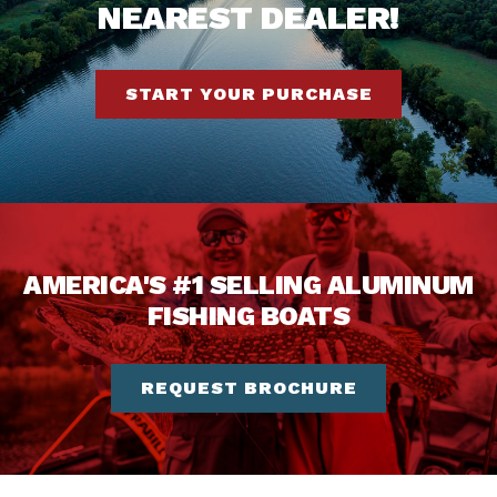
NEAREST DEALER!
START YOUR PURCHASE
AMERICA'S #1 SELLING ALUMINUM
FISHING BOATS
REQUEST BROCHURE