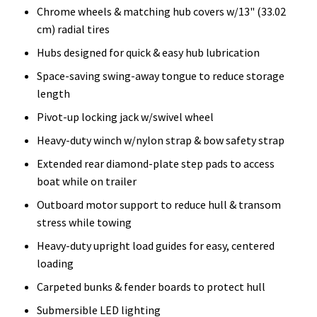
Chrome wheels & matching hub covers w/13" (33.02
cm) radial tires
Hubs designed for quick & easy hub lubrication
Space-saving swing-away tongue to reduce storage
length
Pivot-up locking jack w/swivel wheel
Heavy-duty winch w/nylon strap & bow safety strap
Extended rear diamond-plate step pads to access
boat while on trailer
Outboard motor support to reduce hull & transom
stress while towing
Heavy-duty upright load guides for easy, centered
loading
Carpeted bunks & fender boards to protect hull
Submersible LED lighting