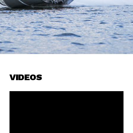
VIDEOS