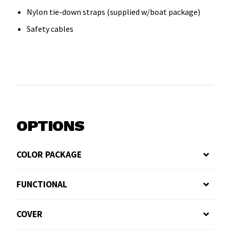
Nylon tie-down straps (supplied w/boat package)
Safety cables
OPTIONS
COLOR PACKAGE
FUNCTIONAL
COVER