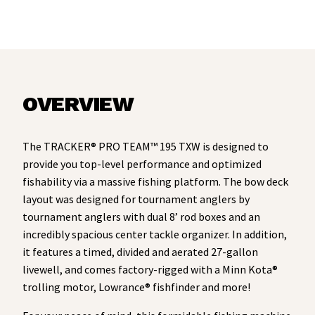
OVERVIEW
The TRACKER® PRO TEAM™ 195 TXW is designed to
provide you top-level performance and optimized
fishability via a massive fishing platform. The bow deck
layout was designed for tournament anglers by
tournament anglers with dual 8’ rod boxes and an
incredibly spacious center tackle organizer. In addition,
it features a timed, divided and aerated 27-gallon
livewell, and comes factory-rigged with a Minn Kota®
trolling motor, Lowrance® fishfinder and more!