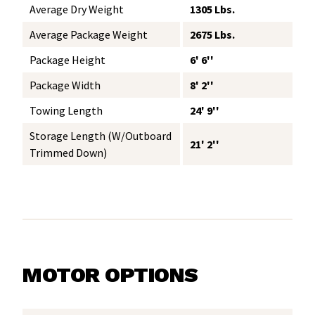
Average Dry Weight
1305 Lbs.
Average Package Weight
2675 Lbs.
Package Height
6' 6''
Package Width
8' 2''
Towing Length
24' 9''
Storage Length (w/Outboard
21' 2''
Trimmed Down)
MOTOR OPTIONS