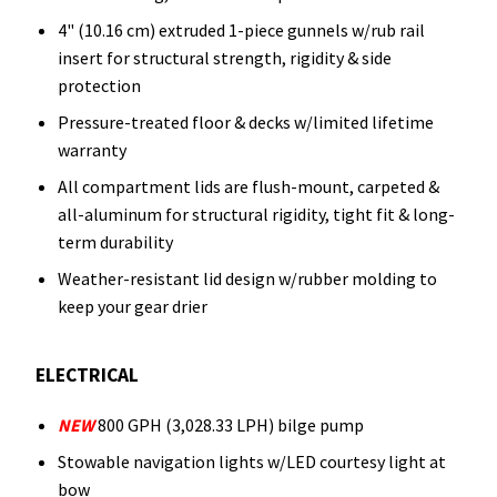
4" (10.16 cm) extruded 1-piece gunnels w/rub rail
insert for structural strength, rigidity & side
protection
Pressure-treated floor & decks w/limited lifetime
warranty
All compartment lids are flush-mount, carpeted &
all-aluminum for structural rigidity, tight fit & long-
term durability
Weather-resistant lid design w/rubber molding to
keep your gear drier
ELECTRICAL
NEW
800 GPH (3,028.33 LPH) bilge pump
Stowable navigation lights w/LED courtesy light at
bow