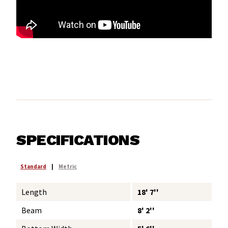
SPECIFICATIONS
Standard
|
Metric
Length
18' 7''
Beam
8' 2''