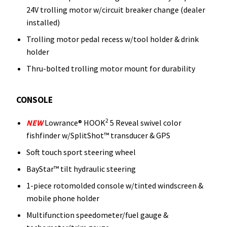
24V trolling motor w/circuit breaker change (dealer
installed)
Trolling motor pedal recess w/tool holder & drink
holder
Thru-bolted trolling motor mount for durability
CONSOLE
2
NEW
Lowrance® HOOK
5 Reveal swivel color
fishfinder w/SplitShot™ transducer & GPS
Soft touch sport steering wheel
BayStar™ tilt hydraulic steering
1-piece rotomolded console w/tinted windscreen &
mobile phone holder
Multifunction speedometer/fuel gauge &