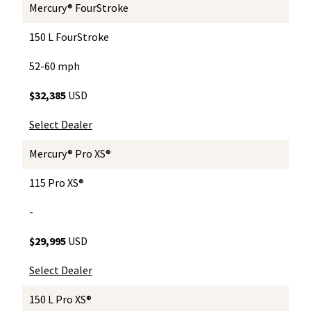
Mercury® FourStroke
150 L FourStroke
52-60 mph
$32,385
USD
Select Dealer
Mercury® Pro XS®
115 Pro XS®
-
$29,995
USD
Select Dealer
150 L Pro XS®