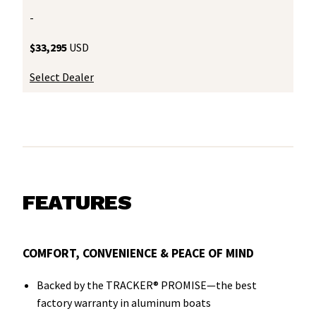
-
$33,295
USD
Select Dealer
FEATURES
COMFORT, CONVENIENCE & PEACE OF MIND
Backed by the TRACKER® PROMISE—the best
factory warranty in aluminum boats