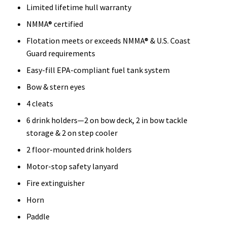
Limited lifetime hull warranty
NMMA® certified
Flotation meets or exceeds NMMA® & U.S. Coast
Guard requirements
Easy-fill EPA-compliant fuel tank system
Bow & stern eyes
4 cleats
6 drink holders—2 on bow deck, 2 in bow tackle
storage & 2 on step cooler
2 floor-mounted drink holders
Motor-stop safety lanyard
Fire extinguisher
Horn
Paddle