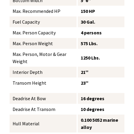
Bottom Width
5' 6''
Max. Recommended HP
150 HP
Fuel Capacity
30 Gal.
Max. Person Capacity
4 persons
Max. Person Weight
575 Lbs.
Max. Person, Motor & Gear
1250 Lbs.
Weight
Interior Depth
21''
Transom Height
23''
Deadrise At Bow
16 degrees
Deadrise At Transom
10 degrees
0.100 5052 marine
Hull Material
alloy