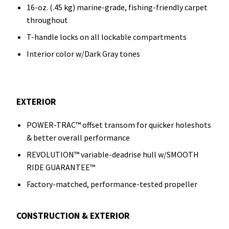
16-oz. (.45 kg) marine-grade, fishing-friendly carpet
throughout
T-handle locks on all lockable compartments
Interior color w/Dark Gray tones
EXTERIOR
POWER-TRAC™ offset transom for quicker holeshots
& better overall performance
REVOLUTION™ variable-deadrise hull w/SMOOTH
RIDE GUARANTEE™
Factory-matched, performance-tested propeller
CONSTRUCTION & EXTERIOR