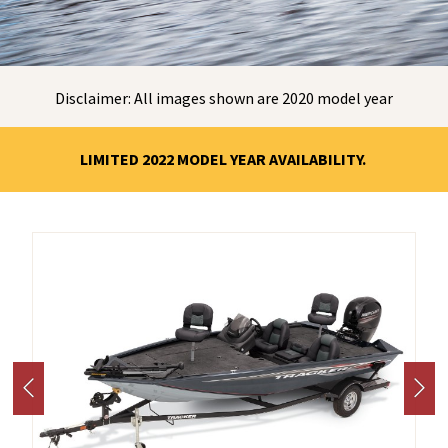
Disclaimer: All images shown are 2020 model year
LIMITED 2022 MODEL YEAR AVAILABILITY.