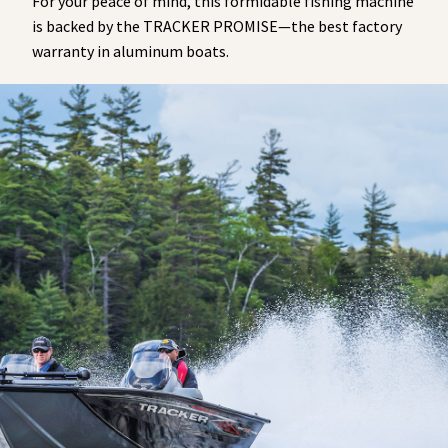
For your peace of mind, this formidable fishing machine
is backed by the TRACKER PROMISE—the best factory
warranty in aluminum boats.