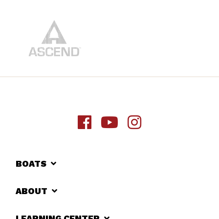
BOATS
ABOUT
LEARNING CENTER