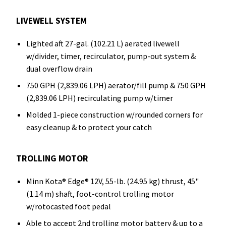
LIVEWELL SYSTEM
Lighted aft 27-gal. (102.21 L) aerated livewell
w/divider, timer, recirculator, pump-out system &
dual overflow drain
750 GPH (2,839.06 LPH) aerator/fill pump & 750 GPH
(2,839.06 LPH) recirculating pump w/timer
Molded 1-piece construction w/rounded corners for
easy cleanup & to protect your catch
TROLLING MOTOR
Minn Kota® Edge® 12V, 55-lb. (24.95 kg) thrust, 45"
(1.14 m) shaft, foot-control trolling motor
w/rotocasted foot pedal
Able to accept 2nd trolling motor battery & up to a