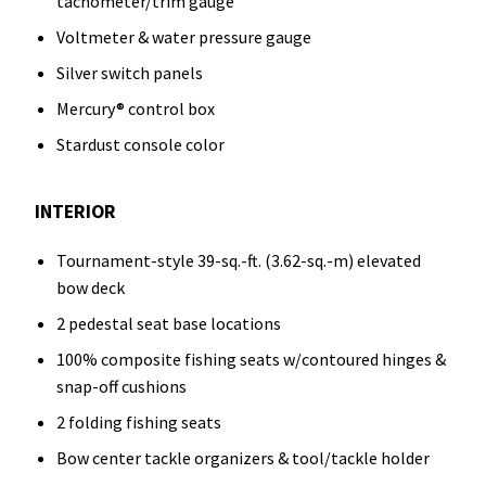
tachometer/trim gauge
Voltmeter & water pressure gauge
Silver switch panels
Mercury® control box
Stardust console color
INTERIOR
Tournament-style 39-sq.-ft. (3.62-sq.-m) elevated
bow deck
2 pedestal seat base locations
100% composite fishing seats w/contoured hinges &
snap-off cushions
2 folding fishing seats
Bow center tackle organizers & tool/tackle holder