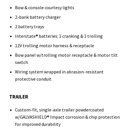
Bow & console courtesy lights
2-bank battery charger
2 battery trays
Interstate® batteries: 1 cranking & 1 trolling
12V trolling motor harness & receptacle
Bow panel w/trolling motor receptacle & motor tilt
switch
Wiring system wrapped in abrasion-resistant
protective conduit
TRAILER
Custom-fit, single-axle trailer powdercoated
w/GALVASHIELD® Impact corrosion & chip protection
for improved durability