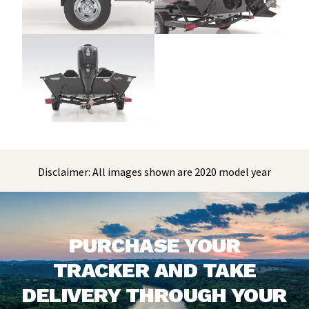
Disclaimer: All images shown are 2020 model year
PURCHASE YOUR
TRACKER AND TAKE
DELIVERY THROUGH YOUR