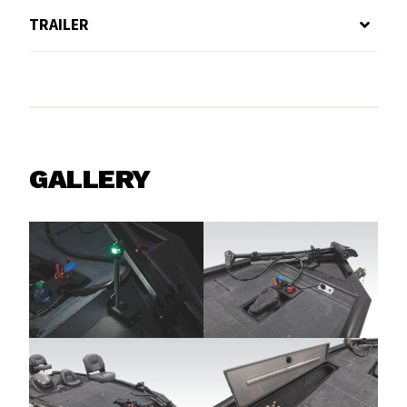
TRAILER
GALLERY