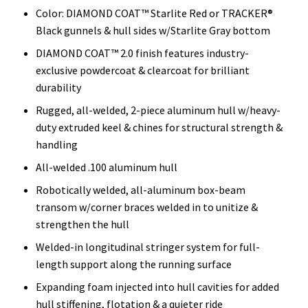
Color: DIAMOND COAT™ Starlite Red or TRACKER®
Black gunnels & hull sides w/Starlite Gray bottom
DIAMOND COAT™ 2.0 finish features industry-
exclusive powdercoat & clearcoat for brilliant
durability
Rugged, all-welded, 2-piece aluminum hull w/heavy-
duty extruded keel & chines for structural strength &
handling
All-welded .100 aluminum hull
Robotically welded, all-aluminum box-beam
transom w/corner braces welded in to unitize &
strengthen the hull
Welded-in longitudinal stringer system for full-
length support along the running surface
Expanding foam injected into hull cavities for added
hull stiffening, flotation & a quieter ride