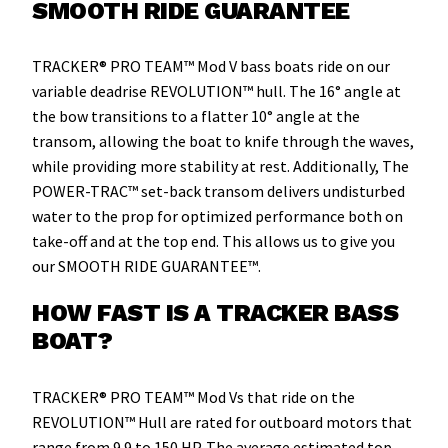
SMOOTH RIDE GUARANTEE
TRACKER® PRO TEAM™ Mod V bass boats ride on our
variable deadrise REVOLUTION™ hull. The 16° angle at
the bow transitions to a flatter 10° angle at the
transom, allowing the boat to knife through the waves,
while providing more stability at rest. Additionally, The
POWER-TRAC™ set-back transom delivers undisturbed
water to the prop for optimized performance both on
take-off and at the top end. This allows us to give you
our SMOOTH RIDE GUARANTEE™.
HOW FAST IS A TRACKER BASS
BOAT?
TRACKER® PRO TEAM™ Mod Vs that ride on the
REVOLUTION™ Hull are rated for outboard motors that
range from 9.9 to 150 HP. The average estimated top