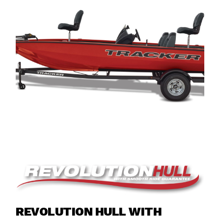
REVOLUTION HULL WITH