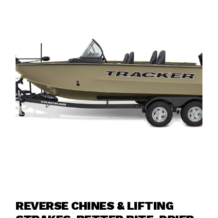
REVERSE CHINES & LIFTING