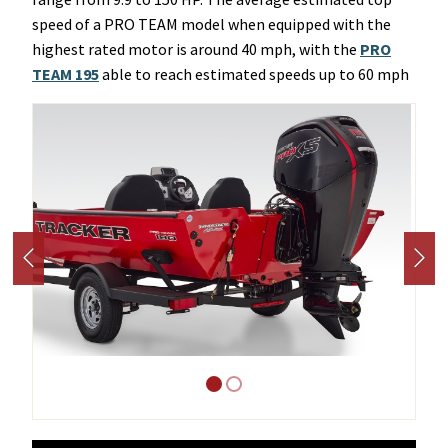
speed of a PRO TEAM model when equipped with the
highest rated motor is around 40 mph, with the
PRO
TEAM 195
able to reach estimated speeds up to 60 mph