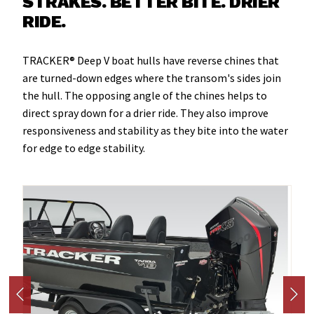
STRAKES. BETTER BITE. DRIER
RIDE.
TRACKER® Deep V boat hulls have reverse chines that
are turned-down edges where the transom's sides join
the hull. The opposing angle of the chines helps to
direct spray down for a drier ride. They also improve
responsiveness and stability as they bite into the water
for edge to edge stability.