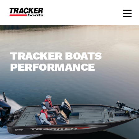
TRACKER BOATS
PERFORMANCE