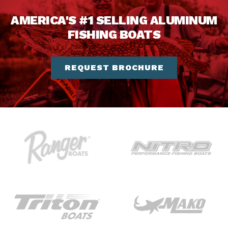
AMERICA'S #1 SELLING ALUMINUM
FISHING BOATS
REQUEST BROCHURE