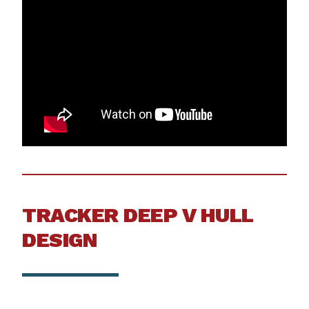
TRACKER DEEP V HULL
DESIGN