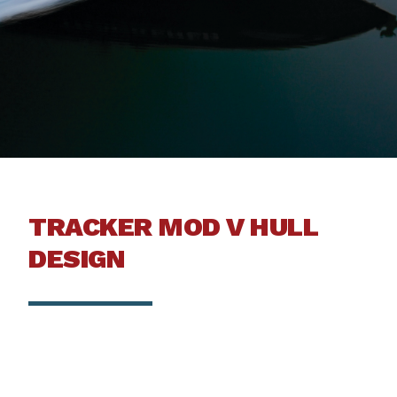
TRACKER MOD V HULL
DESIGN