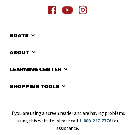
BOATS
ABOUT
LEARNING CENTER
SHOPPING TOOLS
If you are using a screen reader and are having problems
using this website, please call
1-800-227-7776
for
assistance.