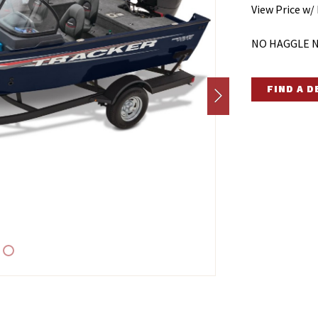
View Price w/
NO HAGGLE N
FIND A 