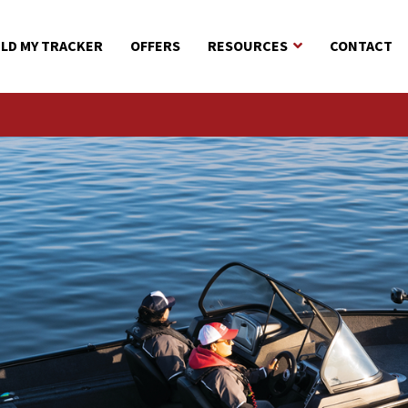
ILD MY TRACKER
OFFERS
RESOURCES
CONTACT