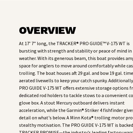
OVERVIEW
At 17’ 7” long, the TRACKER® PRO GUIDE™ V-175 WT is
bursting with strength and stability or peace of mind in 
weather. With its generous beam, this boat provides am
space for anglers to move around comfortably while cas
trolling. The boat houses aft 29 gal. and bow 19 gal. time
aerated livewells to keep your catch spunky. Additionally
PRO GUIDE V-175 WT offers extensive storage options 
dedicated rod holders to tackle stows to a convenient c
glove box. A stout Mercury outboard delivers instant
acceleration, while the Garmin® Striker 4 fishfinder give
detail on what's below. A Minn Kota® trolling motor pro
stealthy motivation. The PRO GUIDE V-175 WT is backed
TRACKER PROMISE—the industry's leading factory warr