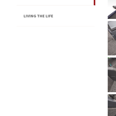
LIVING THE LIFE