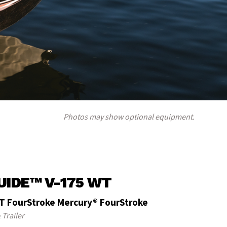
Photos may show optional equipment.
UIDE™ V-175 WT
T FourStroke Mercury® FourStroke
 Trailer