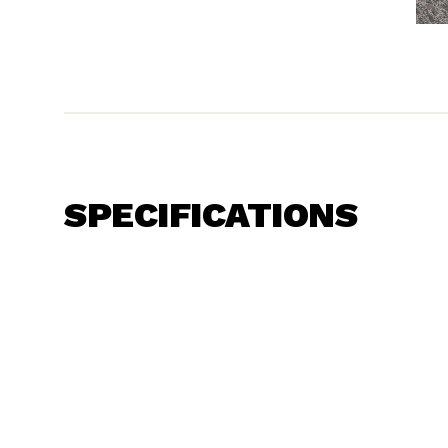
SPECIFICATIONS