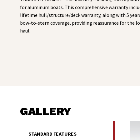
for aluminum boats. This comprehensive warranty inclu
lifetime hull/structure/deck warranty, along with 5 year
bow-to-stern coverage, providing reassurance for the l
haul.
GALLERY
STANDARD FEATURES