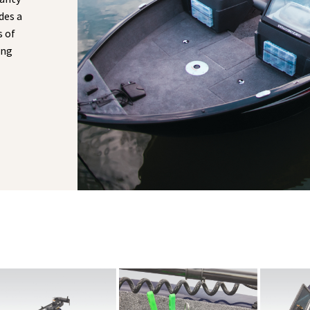
des a
s of
ong