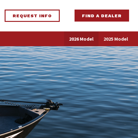
REQUEST INFO
FIND A DEALER
2026 Model
2025 Model