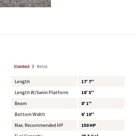
Standard
|
Metric
Length
17' 7''
Length W/Swim Platform
18' 5''
Beam
8' 1''
Bottom Width
6' 10''
Max. Recommended HP
150 HP