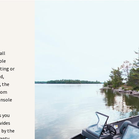
all
ple
ting or
d,
, the
from
onsole
s you
vides
 by the
anty