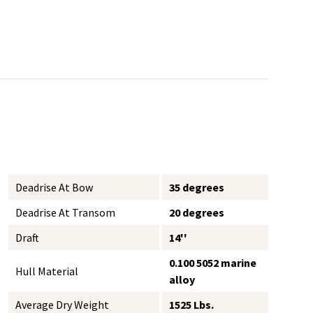
Deadrise At Bow
35 degrees
Deadrise At Transom
20 degrees
Draft
14''
0.100 5052 marine
Hull Material
alloy
Average Dry Weight
1525 Lbs.