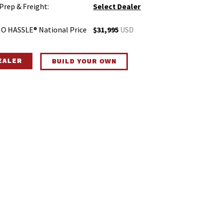
 Prep & Freight:
Select Dealer
O HASSLE® National Price
$31,995
USD
DEALER
BUILD YOUR OWN