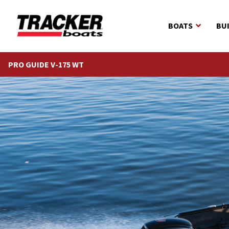
BOATS
BU
PRO GUIDE V-175 WT