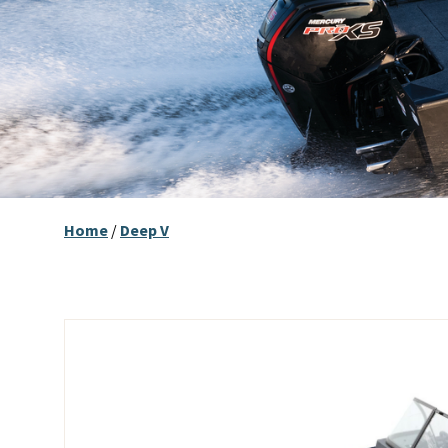
Home
/
Deep V