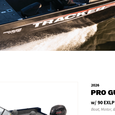
2026
PRO G
w/ 90 EXLP
Boat, Motor, &