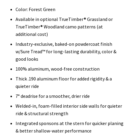
Color: Forest Green
Available in optional TrueTimber® Grassland or
TrueTimber® Woodland camo patterns (at
additional cost)
Industry-exclusive, baked-on powdercoat finish
w/Sure Tread™ for long-lasting durability, color &
good looks
100% aluminum, wood-free construction
Thick .190 aluminum floor for added rigidity & a
quieter ride
7° deadrise for a smoother, drier ride
Welded-in, foam-filled interior side walls for quieter
ride & structural strength
Integrated sponsons at the stern for quicker planing
& better shallow-water performance