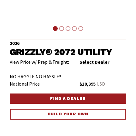
2026
GRIZZLY® 2072 UTILITY
View Price w/ Prep & Freight:
Select Dealer
NO HAGGLE NO HASSLE®
National Price
$10,395
USD
FIND A DEALER
BUILD YOUR OWN