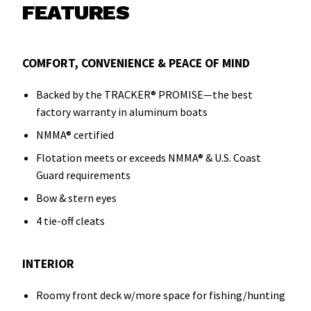
FEATURES
COMFORT, CONVENIENCE & PEACE OF MIND
Backed by the TRACKER® PROMISE—the best
factory warranty in aluminum boats
NMMA® certified
Flotation meets or exceeds NMMA® & U.S. Coast
Guard requirements
Bow & stern eyes
4 tie-off cleats
INTERIOR
Roomy front deck w/more space for fishing/hunting