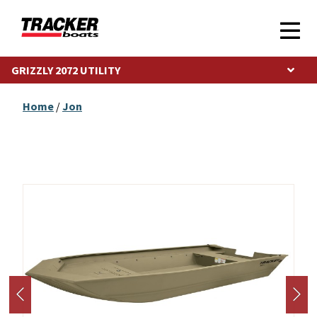
GRIZZLY 2072 UTILITY
Home
/
Jon
Photos may show optional equipment.