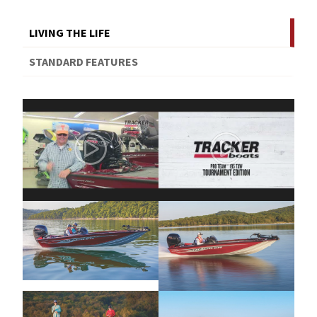
LIVING THE LIFE
STANDARD FEATURES