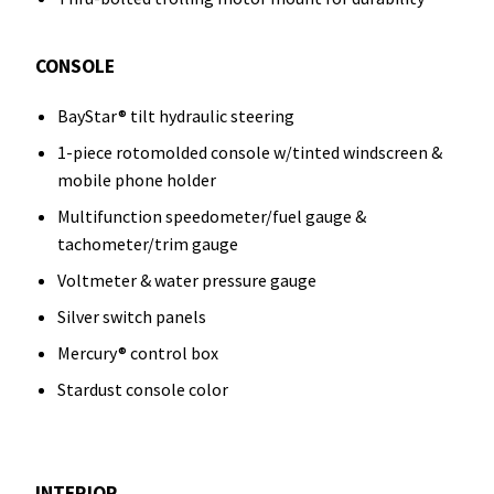
CONSOLE
BayStar® tilt hydraulic steering
1-piece rotomolded console w/tinted windscreen &
mobile phone holder
Multifunction speedometer/fuel gauge &
tachometer/trim gauge
Voltmeter & water pressure gauge
Silver switch panels
Mercury® control box
Stardust console color
INTERIOR