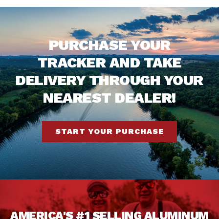
PURCHASE YOUR
TRACKER AND TAKE
DELIVERY THROUGH YOUR
NEAREST DEALER!
START YOUR PURCHASE
AMERICA'S #1 SELLING ALUMINUM