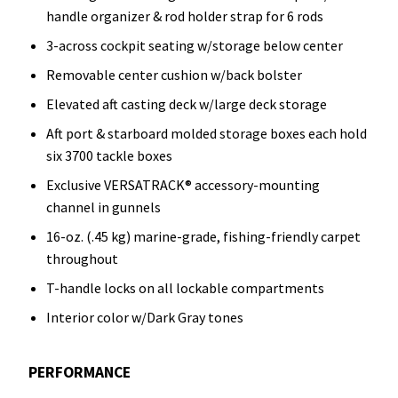
handle organizer & rod holder strap for 6 rods
3-across cockpit seating w/storage below center
Removable center cushion w/back bolster
Elevated aft casting deck w/large deck storage
Aft port & starboard molded storage boxes each hold
six 3700 tackle boxes
Exclusive VERSATRACK® accessory-mounting
channel in gunnels
16-oz. (.45 kg) marine-grade, fishing-friendly carpet
throughout
T-handle locks on all lockable compartments
Interior color w/Dark Gray tones
PERFORMANCE