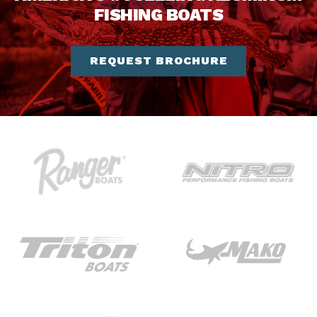
FISHING BOATS
REQUEST BROCHURE