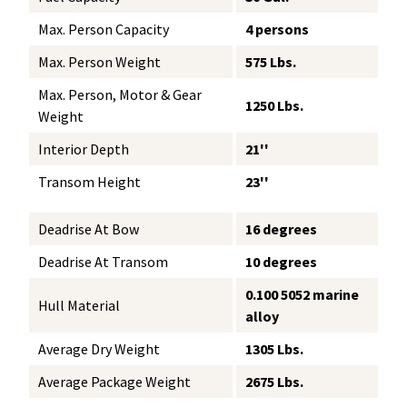
Max. Person Capacity
4 persons
Max. Person Weight
575 Lbs.
Max. Person, Motor & Gear
1250 Lbs.
Weight
Interior Depth
21''
Transom Height
23''
Deadrise At Bow
16 degrees
Deadrise At Transom
10 degrees
0.100 5052 marine
Hull Material
alloy
Average Dry Weight
1305 Lbs.
Average Package Weight
2675 Lbs.