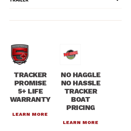
TRACKER
NO HAGGLE
PROMISE
NO HASSLE
5+ LIFE
TRACKER
WARRANTY
BOAT
PRICING
LEARN MORE
LEARN MORE