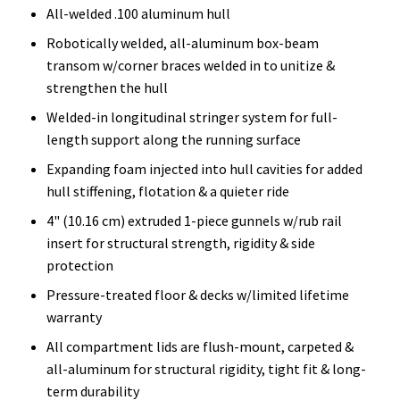
All-welded .100 aluminum hull
Robotically welded, all-aluminum box-beam
transom w/corner braces welded in to unitize &
strengthen the hull
Welded-in longitudinal stringer system for full-
length support along the running surface
Expanding foam injected into hull cavities for added
hull stiffening, flotation & a quieter ride
4" (10.16 cm) extruded 1-piece gunnels w/rub rail
insert for structural strength, rigidity & side
protection
Pressure-treated floor & decks w/limited lifetime
warranty
All compartment lids are flush-mount, carpeted &
all-aluminum for structural rigidity, tight fit & long-
term durability