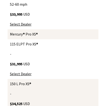
52-60 mph
$33,995
USD
Select Dealer
Mercury® Pro XS®
115 ELPT Pro XS®
-
$31,995
USD
Select Dealer
150 L Pro XS®
-
$34,525
USD