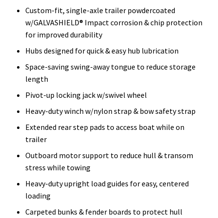
Custom-fit, single-axle trailer powdercoated
w/GALVASHIELD® Impact corrosion & chip protection
for improved durability
Hubs designed for quick & easy hub lubrication
Space-saving swing-away tongue to reduce storage
length
Pivot-up locking jack w/swivel wheel
Heavy-duty winch w/nylon strap & bow safety strap
Extended rear step pads to access boat while on
trailer
Outboard motor support to reduce hull & transom
stress while towing
Heavy-duty upright load guides for easy, centered
loading
Carpeted bunks & fender boards to protect hull