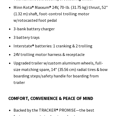
Minn Kota® Maxxum® 24V, 70-lb. (31.75 kg) thrust, 52"
(1.32 m) shaft, foot-control trolling motor
w/rotocasted foot pedal
3-bank battery charger
3 battery trays
Interstate® batteries: 1 cranking & 2 trolling
24V trolling motor harness & receptacle
Upgraded trailer w/custom aluminum wheels, full-
size matching spare, 14" (35.56 cm) radial tires & bow
boarding steps/safety handle for boarding from
trailer
COMFORT, CONVENIENCE & PEACE OF MIND
Backed by the TRACKER® PROMISE—the best