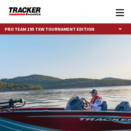
PRO TEAM 195 TXW TOURNAMENT EDITION