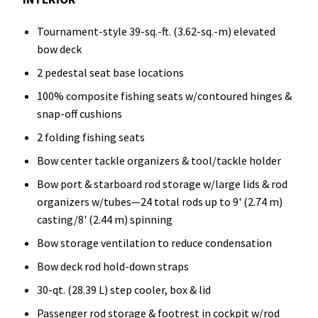
Tournament-style 39-sq.-ft. (3.62-sq.-m) elevated
bow deck
2 pedestal seat base locations
100% composite fishing seats w/contoured hinges &
snap-off cushions
2 folding fishing seats
Bow center tackle organizers & tool/tackle holder
Bow port & starboard rod storage w/large lids & rod
organizers w/tubes—24 total rods up to 9' (2.74 m)
casting/8' (2.44 m) spinning
Bow storage ventilation to reduce condensation
Bow deck rod hold-down straps
30-qt. (28.39 L) step cooler, box & lid
Passenger rod storage & footrest in cockpit w/rod