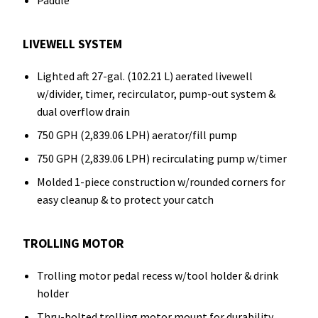
Paddle
LIVEWELL SYSTEM
Lighted aft 27-gal. (102.21 L) aerated livewell
w/divider, timer, recirculator, pump-out system &
dual overflow drain
750 GPH (2,839.06 LPH) aerator/fill pump
750 GPH (2,839.06 LPH) recirculating pump w/timer
Molded 1-piece construction w/rounded corners for
easy cleanup & to protect your catch
TROLLING MOTOR
Trolling motor pedal recess w/tool holder & drink
holder
Thru-bolted trolling motor mount for durability