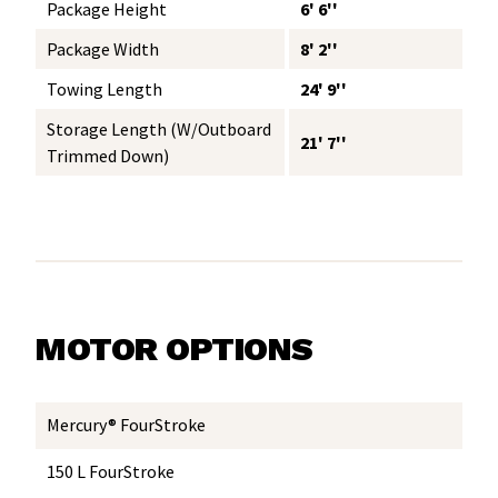
Package Height
6' 6''
Package Width
8' 2''
Towing Length
24' 9''
Storage Length (w/Outboard
21' 7''
Trimmed Down)
MOTOR OPTIONS
Mercury® FourStroke
150 L FourStroke