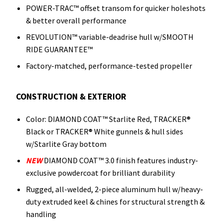
POWER-TRAC™ offset transom for quicker holeshots
& better overall performance
REVOLUTION™ variable-deadrise hull w/SMOOTH
RIDE GUARANTEE™
Factory-matched, performance-tested propeller
CONSTRUCTION & EXTERIOR
Color: DIAMOND COAT™ Starlite Red, TRACKER®
Black or TRACKER® White gunnels & hull sides
w/Starlite Gray bottom
NEW
DIAMOND COAT™ 3.0 finish features industry-
exclusive powdercoat for brilliant durability
Rugged, all-welded, 2-piece aluminum hull w/heavy-
duty extruded keel & chines for structural strength &
handling