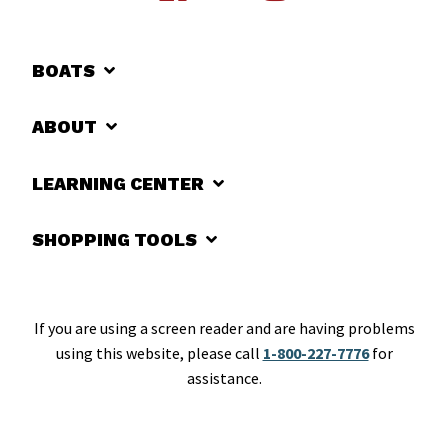
BOATS
ABOUT
LEARNING CENTER
SHOPPING TOOLS
If you are using a screen reader and are having problems
using this website, please call
1-800-227-7776
for
assistance.