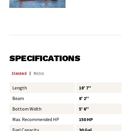
SPECIFICATIONS
Standard
|
Metric
Length
18' 7''
Beam
8' 2''
Bottom Width
5' 6''
Max. Recommended HP
150 HP
Fuel Capacity
30 Gal.