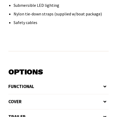
Submersible LED lighting
Nylon tie-down straps (supplied w/boat package)
Safety cables
OPTIONS
FUNCTIONAL
COVER
TRAILER