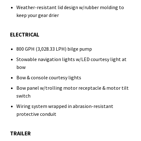
Weather-resistant lid design w/rubber molding to
keep your gear drier
ELECTRICAL
800 GPH (3,028.33 LPH) bilge pump
Stowable navigation lights w/LED courtesy light at
bow
Bow & console courtesy lights
Bow panel w/trolling motor receptacle & motor tilt
switch
Wiring system wrapped in abrasion-resistant
protective conduit
TRAILER