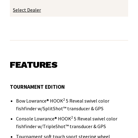
Select Dealer
FEATURES
TOURNAMENT EDITION
2
Bow Lowrance® HOOK
5 Reveal swivel color
fishfinder w/SplitShot™ transducer & GPS
2
Console Lowrance® HOOK
5 Reveal swivel color
fishfinder w/TripleShot™ transducer & GPS
Tournament soft touch sport steering wheel