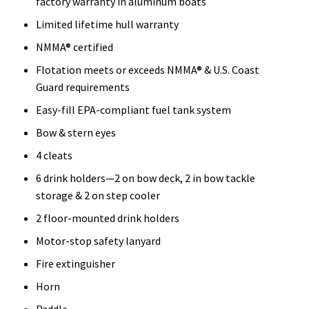
factory warranty in aluminum boats
Limited lifetime hull warranty
NMMA® certified
Flotation meets or exceeds NMMA® & U.S. Coast
Guard requirements
Easy-fill EPA-compliant fuel tank system
Bow & stern eyes
4 cleats
6 drink holders—2 on bow deck, 2 in bow tackle
storage & 2 on step cooler
2 floor-mounted drink holders
Motor-stop safety lanyard
Fire extinguisher
Horn