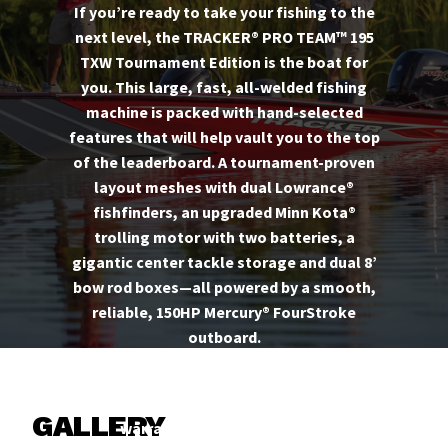
If you’re ready to take your fishing to the
next level, the TRACKER® PRO TEAM™ 195
TXW Tournament Edition is the boat for
you. This large, fast, all-welded fishing
machine is packed with hand-selected
features that will help vault you to the top
of the leaderboard. A tournament-proven
layout meshes with dual Lowrance®
fishfinders, an upgraded Minn Kota®
trolling motor with two batteries, a
gigantic center tackle storage and dual 8’
bow rod boxes—all powered by a smooth,
reliable, 150HP Mercury® FourStroke
outboard.
And like every TRACKER, it’s backed by the
TRACKER PROMISE—the best factory
GALLERY
warranty in aluminum boats.