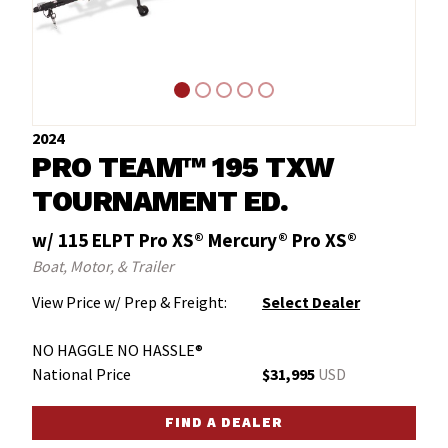
2024
PRO TEAM™ 195 TXW
TOURNAMENT ED.
w/ 115 ELPT Pro XS® Mercury® Pro XS®
Boat, Motor, & Trailer
View Price w/ Prep & Freight:
Select Dealer
NO HAGGLE NO HASSLE®
National Price
$31,995
USD
FIND A DEALER