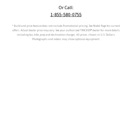
Or Call:
1-855-580-0755
* Build and price feature does not include Promotional pricing. See Model Page for current
offers. Actual dealer price may vary. See your authorized
TRACKER®
dealer for more details
including tax, title, prep and destination charges. All prices shown in U.S. Dollars.
Photographs and videos may show optional equipment.