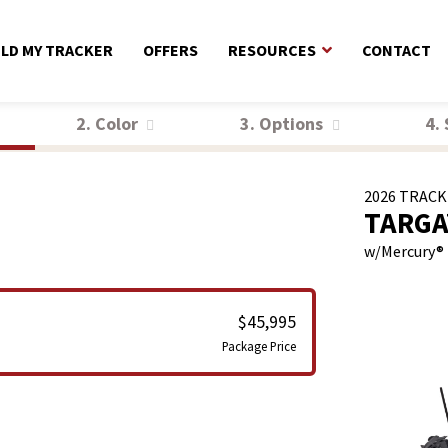
ILD MY TRACKER
OFFERS
RESOURCES
CONTACT
2. Color
3. Options
4.
2026
TRACK
TARGA
w/
Mercury®
$45,995
Package Price