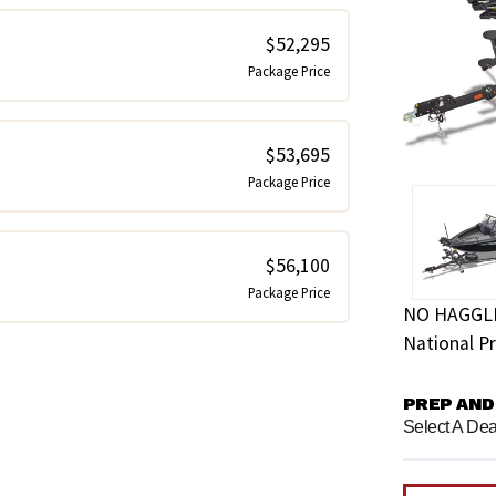
$52,295
Package Price
$53,695
Package Price
$56,100
Package Price
NO HAGGL
National Pr
PREP AND
Select A Dea