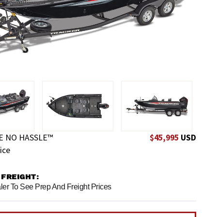
E NO HASSLE™
$45,995
USD
ice
 FREIGHT:
ler To See Prep And Freight Prices