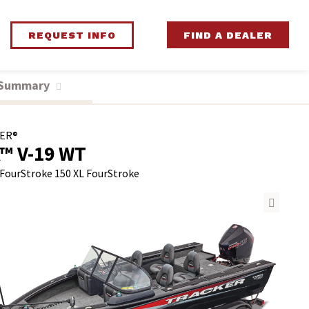
REQUEST INFO
FIND A DEALER
 Summary
ER®
™ V-19 WT
 FourStroke
150 XL FourStroke