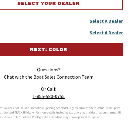
SELECT YOUR DEALER
Select A Dealer
Select A Dealer
NEXT: COLOR
Questions?
Chat with the Boat Sales Connection Team
Or Call:
1-855-580-0755
feature does not include Promotional pricing. See Model Page for current offers. Actual dealer price
r authorized
TRACKER®
dealer for more details including tax, title, prep and destination charges. All
ces shown in U.S. Dollars. Photographs and videos may show optional equipment.