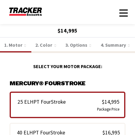
$14,995
1. Motor
2. Color
3. Options
4. Summary
SELECT YOUR MOTOR PACKAGE:
MERCURY® FOURSTROKE
25 ELHPT FourStroke
$14,995
Package Price
40 ELHPT FourStroke
$16,995