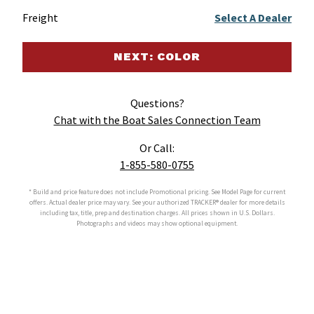
Freight
Select A Dealer
NEXT: COLOR
Questions?
Chat with the Boat Sales Connection Team
Or Call:
1-855-580-0755
* Build and price feature does not include Promotional pricing. See Model Page for current
offers. Actual dealer price may vary. See your authorized
TRACKER®
dealer for more details
including tax, title, prep and destination charges. All prices shown in U.S. Dollars.
Photographs and videos may show optional equipment.