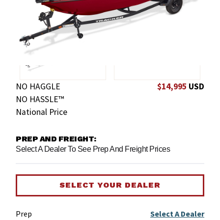
NO HAGGLE
$14,995
USD
NO HASSLE™
National Price
PREP AND FREIGHT:
Select A Dealer To See Prep And Freight Prices
SELECT YOUR DEALER
Prep
Select A Dealer