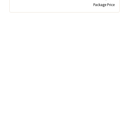
Package Price