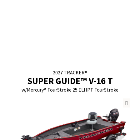
2027
TRACKER®
SUPER GUIDE™ V-16 T
w/
Mercury® FourStroke
25 ELHPT FourStroke