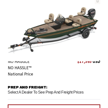
NO HAGGLE
$17,595
USD
NO HASSLE™
National Price
PREP AND FREIGHT:
Select A Dealer To See Prep And Freight Prices