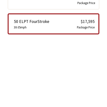
Package Price
50 ELPT FourStroke
$17,595
30-35mph
Package Price