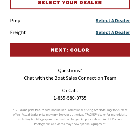
SELECT YOUR DEALER
Prep
Select A Dealer
Freight
Select A Dealer
NEXT: COLOR
Questions?
Chat with the Boat Sales Connection Team
Or Call:
1-855-580-0755
* Build and price feature does not include Promotional pricing. See Model Page for current
offers. Actual dealer price may vary. See your authorized
TRACKER®
dealer for more details
including tax, title, prep and destination charges. All prices shown in U.S. Dollars.
Photographs and videos may show optional equipment.