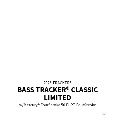
2026
TRACKER®
BASS TRACKER® CLASSIC
LIMITED
w/
Mercury® FourStroke
50 ELPT FourStroke