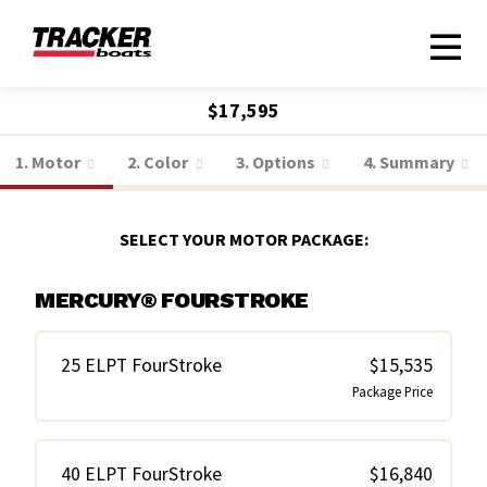
$17,595
1. Motor
2. Color
3. Options
4. Summary
SELECT YOUR MOTOR PACKAGE:
MERCURY® FOURSTROKE
25 ELPT FourStroke
$15,535
Package Price
40 ELPT FourStroke
$16,840