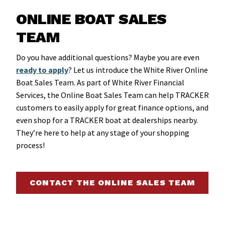
ONLINE BOAT SALES
TEAM
Do you have additional questions? Maybe you are even
ready to apply
? Let us introduce the White River Online
Boat Sales Team. As part of White River Financial
Services, the Online Boat Sales Team can help TRACKER
customers to easily apply for great finance options, and
even shop for a TRACKER boat at dealerships nearby.
They’re here to help at any stage of your shopping
process!
CONTACT THE ONLINE SALES TEAM