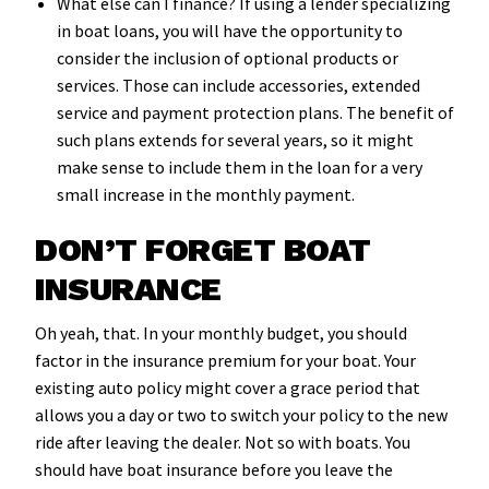
What else can I finance? If using a lender specializing
in boat loans, you will have the opportunity to
consider the inclusion of optional products or
services. Those can include accessories, extended
service and payment protection plans. The benefit of
such plans extends for several years, so it might
make sense to include them in the loan for a very
small increase in the monthly payment.
DON’T FORGET BOAT
INSURANCE
Oh yeah, that. In your monthly budget, you should
factor in the insurance premium for your boat. Your
existing auto policy might cover a grace period that
allows you a day or two to switch your policy to the new
ride after leaving the dealer. Not so with boats. You
should have boat insurance before you leave the