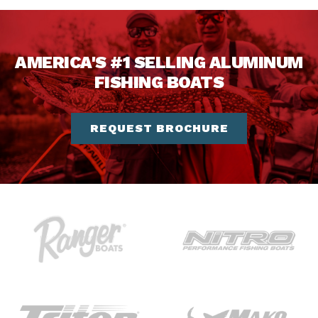
AMERICA'S #1 SELLING ALUMINUM
FISHING BOATS
REQUEST BROCHURE