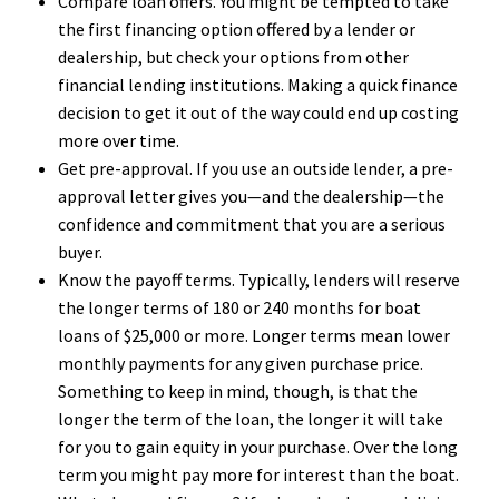
Compare loan offers. You might be tempted to take
the first financing option offered by a lender or
dealership, but check your options from other
financial lending institutions. Making a quick finance
decision to get it out of the way could end up costing
more over time.
Get pre-approval. If you use an outside lender, a pre-
approval letter gives you—and the dealership—the
confidence and commitment that you are a serious
buyer.
Know the payoff terms. Typically, lenders will reserve
the longer terms of 180 or 240 months for boat
loans of $25,000 or more. Longer terms mean lower
monthly payments for any given purchase price.
Something to keep in mind, though, is that the
longer the term of the loan, the longer it will take
for you to gain equity in your purchase. Over the long
term you might pay more for interest than the boat.