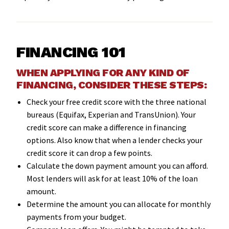
FINANCING 101
WHEN APPLYING FOR ANY KIND OF
FINANCING, CONSIDER THESE STEPS:
Check your free credit score with the three national
bureaus (Equifax, Experian and TransUnion). Your
credit score can make a difference in financing
options. Also know that when a lender checks your
credit score it can drop a few points.
Calculate the down payment amount you can afford.
Most lenders will ask for at least 10% of the loan
amount.
Determine the amount you can allocate for monthly
payments from your budget.