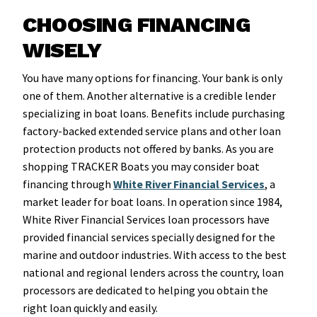
CHOOSING FINANCING
WISELY
You have many options for financing. Your bank is only
one of them. Another alternative is a credible lender
specializing in boat loans. Benefits include purchasing
factory-backed extended service plans and other loan
protection products not offered by banks. As you are
shopping TRACKER Boats you may consider boat
financing through
White River Financial Services
, a
market leader for boat loans. In operation since 1984,
White River Financial Services loan processors have
provided financial services specially designed for the
marine and outdoor industries. With access to the best
national and regional lenders across the country, loan
processors are dedicated to helping you obtain the
right loan quickly and easily.