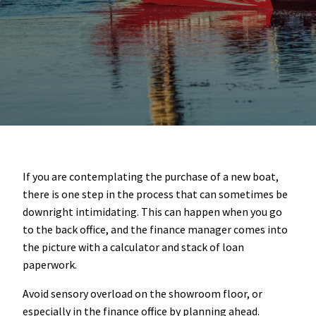
If you are contemplating the purchase of a new boat,
there is one step in the process that can sometimes be
downright intimidating. This can happen when you go
to the back office, and the finance manager comes into
the picture with a calculator and stack of loan
paperwork.
Avoid sensory overload on the showroom floor, or
especially in the finance office by planning ahead.