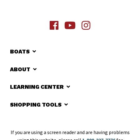
BOATS
ABOUT
LEARNING CENTER
SHOPPING TOOLS
If you are using a screen reader and are having problems
using this website, please call
1-800-227-7776
for