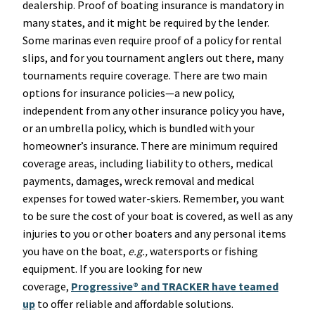
dealership. Proof of boating insurance is mandatory in
many states, and it might be required by the lender.
Some marinas even require proof of a policy for rental
slips, and for you tournament anglers out there, many
tournaments require coverage. There are two main
options for insurance policies—a new policy,
independent from any other insurance policy you have,
or an umbrella policy, which is bundled with your
homeowner’s insurance. There are minimum required
coverage areas, including liability to others, medical
payments, damages, wreck removal and medical
expenses for towed water-skiers. Remember, you want
to be sure the cost of your boat is covered, as well as any
injuries to you or other boaters and any personal items
you have on the boat,
e.g.,
watersports or fishing
equipment. If you are looking for new
coverage,
Progressive® and TRACKER have teamed
up
to offer reliable and affordable solutions.