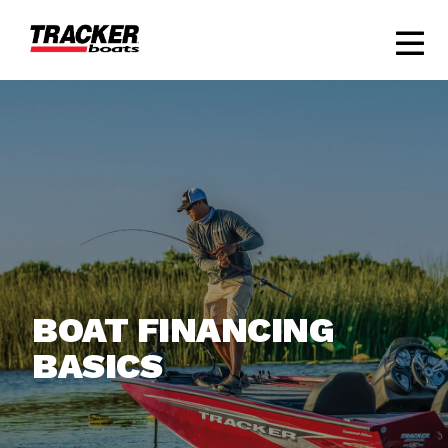
BOAT FINANCING
BASICS